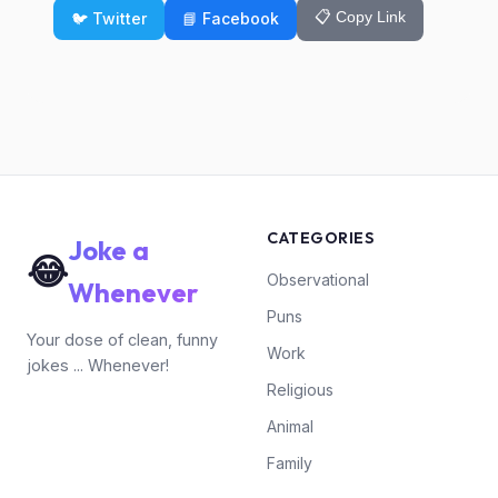
📋 Copy Link
🐦 Twitter
📘 Facebook
CATEGORIES
Joke a
😂
Observational
Whenever
Puns
Your dose of clean, funny
Work
jokes ... Whenever!
Religious
Animal
Family