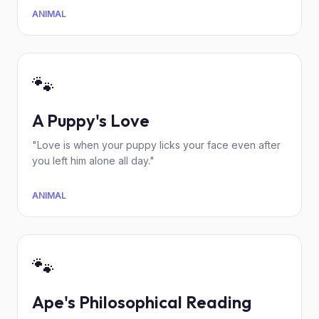
ANIMAL
🐾
A Puppy's Love
"Love is when your puppy licks your face even after
you left him alone all day."
ANIMAL
🐾
Ape's Philosophical Reading