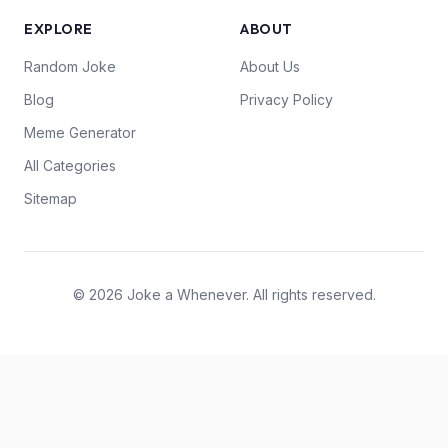
EXPLORE
ABOUT
Random Joke
About Us
Blog
Privacy Policy
Meme Generator
All Categories
Sitemap
© 2026 Joke a Whenever. All rights reserved.