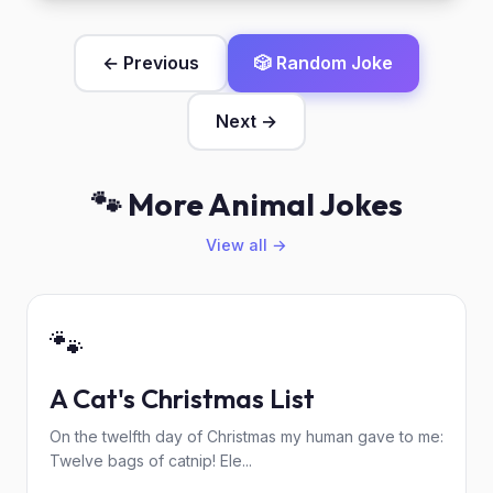
← Previous
🎲 Random Joke
Next →
🐾 More Animal Jokes
View all →
🐾
A Cat's Christmas List
On the twelfth day of Christmas my human gave to me:
Twelve bags of catnip! Ele...