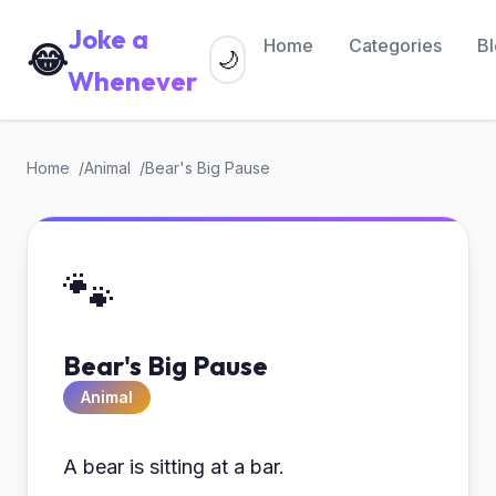
Joke a
Home
Categories
B
😂
🌙
Whenever
Home
Animal
Bear's Big Pause
🐾
Bear's Big Pause
Animal
A bear is sitting at a bar.