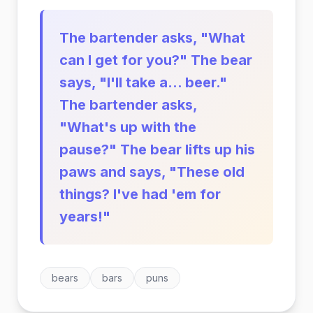
The bartender asks, "What
can I get for you?" The bear
says, "I'll take a... beer."
The bartender asks,
"What's up with the
pause?" The bear lifts up his
paws and says, "These old
things? I've had 'em for
years!"
bears
bars
puns