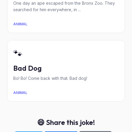
One day an ape escaped from the Bronx Zoo. They
searched for him everywhere, in ...
ANIMAL
🐾
Bad Dog
Bo! Bo! Come back with that. Bad dog!
ANIMAL
😄 Share this joke!