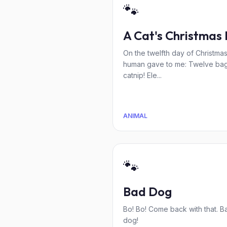
🐾
A Cat's Christmas 
On the twelfth day of Christma
human gave to me: Twelve bag
catnip! Ele...
ANIMAL
🐾
Bad Dog
Bo! Bo! Come back with that. B
dog!