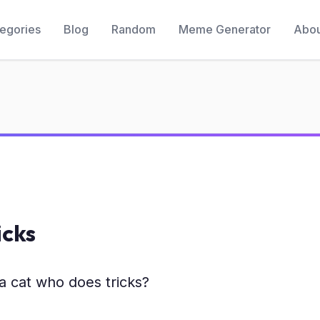
egories
Blog
Random
Meme Generator
Abou
icks
a cat who does tricks?