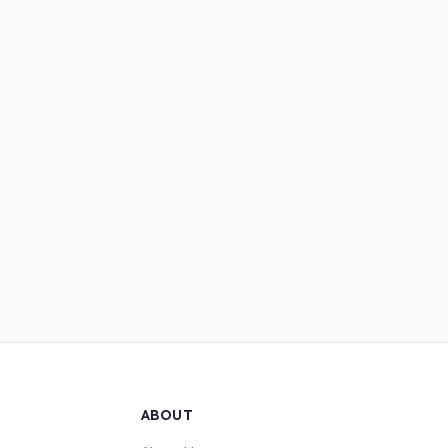
ABOUT