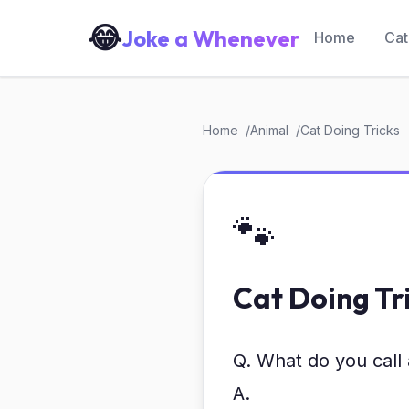
😂
Joke a Whenever
Home
Cat
Home
Animal
Cat Doing Tricks
🐾
Cat Doing Tr
Q. What do you call 
A.