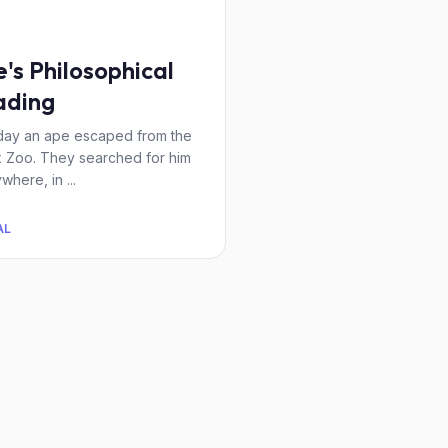
's Philosophical
ading
ay an ape escaped from the
 Zoo. They searched for him
where, in ...
AL