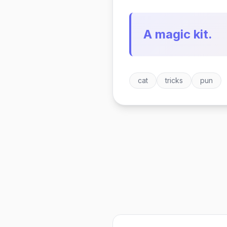
A magic kit.
cat
tricks
pun