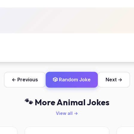
← Previous
🎲 Random Joke
Next →
🐾 More Animal Jokes
View all →