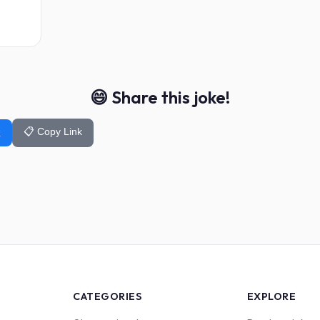
😄 Share this joke!
📋 Copy Link
k
CATEGORIES
EXPLORE