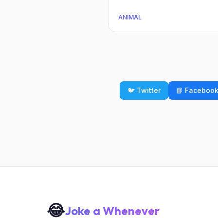
ANIMAL
🐦 Twitter
📘 Faceboo
😂
Joke a Whenever