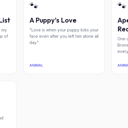
🐾
🐾
List
A Puppy's Love
Ape
Re
s my
"Love is when your puppy licks your
s of
face even after you left him alone all
One d
day."
Bronx
every
ANIMAL
ANIM
ad