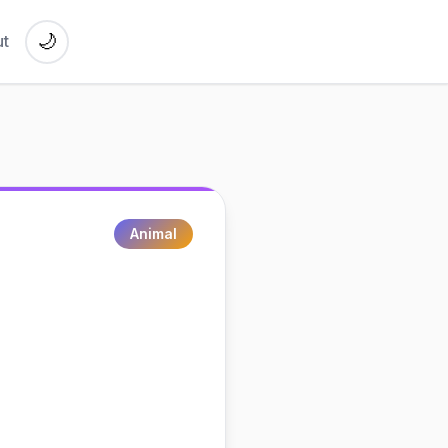
🌙
t
Animal