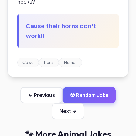
necks?
Cause their horns don't
work!!!
Cows
Puns
Humor
← Previous
🎲 Random Joke
Next →
🐾 More Animal Jokes