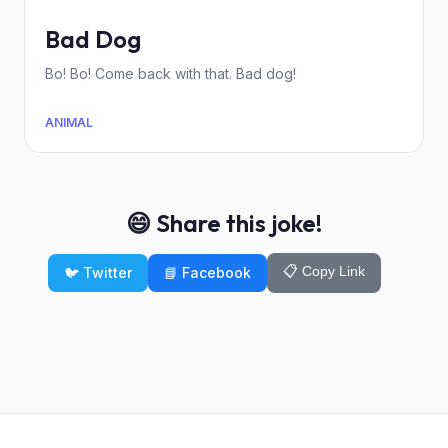
Bad Dog
Bo! Bo! Come back with that. Bad dog!
ANIMAL
😄 Share this joke!
📋 Copy Link
🐦 Twitter
📘 Facebook