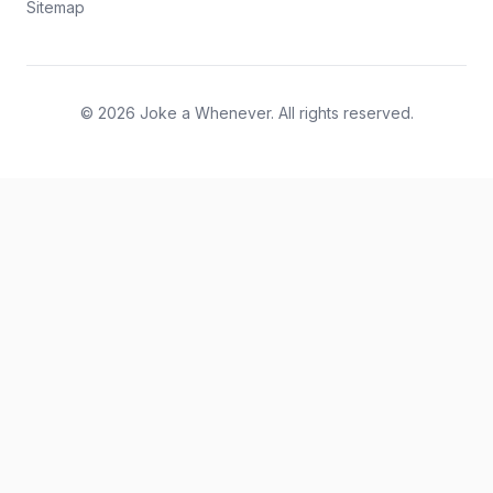
Sitemap
© 2026 Joke a Whenever. All rights reserved.