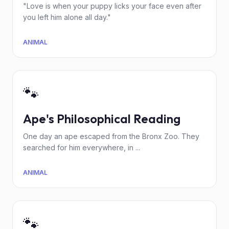
"Love is when your puppy licks your face even after
you left him alone all day."
ANIMAL
🐾
Ape's Philosophical Reading
One day an ape escaped from the Bronx Zoo. They
searched for him everywhere, in ...
ANIMAL
🐾