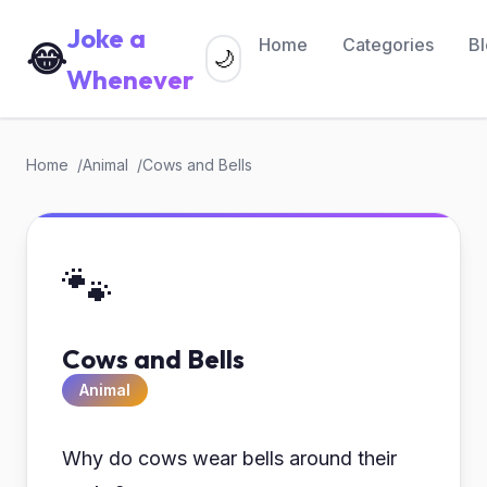
Joke a
Home
Categories
B
😂
🌙
Whenever
Home
Animal
Cows and Bells
🐾
Cows and Bells
Animal
Why do cows wear bells around their