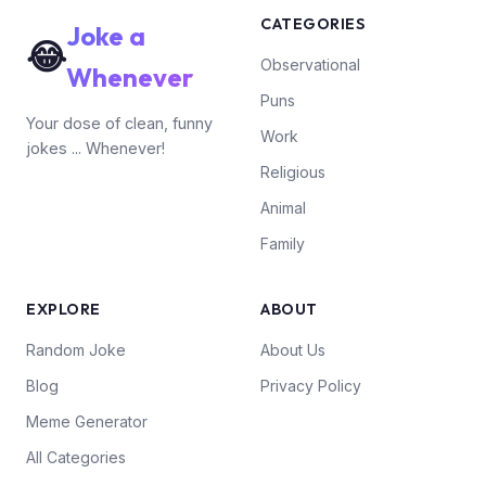
CATEGORIES
Joke a
😂
Observational
Whenever
Puns
Your dose of clean, funny
Work
jokes ... Whenever!
Religious
Animal
Family
EXPLORE
ABOUT
Random Joke
About Us
Blog
Privacy Policy
Meme Generator
All Categories