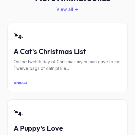
View all →
🐾
A Cat's Christmas List
On the twelfth day of Christmas my human gave to me:
Twelve bags of catnip! Ele...
ANIMAL
🐾
A Puppy's Love