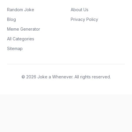
Random Joke
About Us
Blog
Privacy Policy
Meme Generator
All Categories
Sitemap
© 2026 Joke a Whenever. All rights reserved.