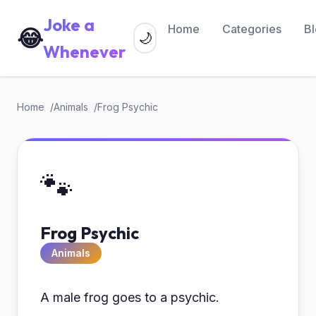
Joke a
Home
Categories
B
😂
🌙
Whenever
Home
Animals
Frog Psychic
🐾
Frog Psychic
Animals
A male frog goes to a psychic.