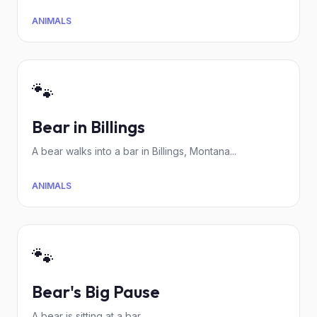
ANIMALS
🐾
Bear in Billings
A bear walks into a bar in Billings, Montana...
ANIMALS
🐾
Bear's Big Pause
A bear is sitting at a bar.