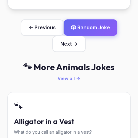
← Previous
🎲 Random Joke
Next →
🐾 More Animals Jokes
View all →
🐾
Alligator in a Vest
What do you call an alligator in a vest?