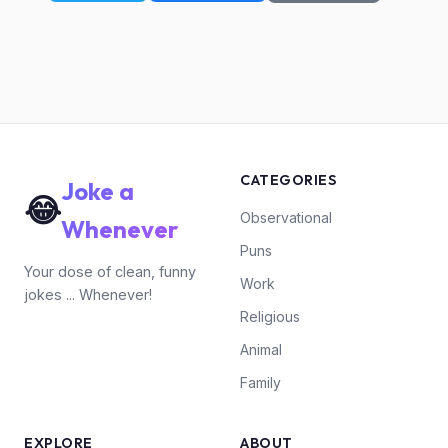
CATEGORIES
Joke a
😂
Observational
Whenever
Puns
Your dose of clean, funny
Work
jokes ... Whenever!
Religious
Animal
Family
EXPLORE
ABOUT