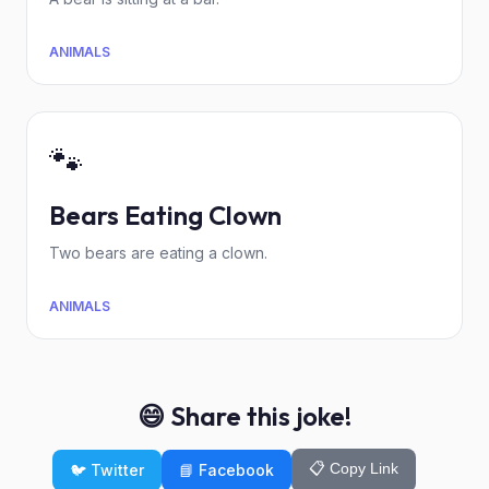
ANIMALS
🐾
Bears Eating Clown
Two bears are eating a clown.
ANIMALS
😄 Share this joke!
📋 Copy Link
🐦 Twitter
📘 Facebook