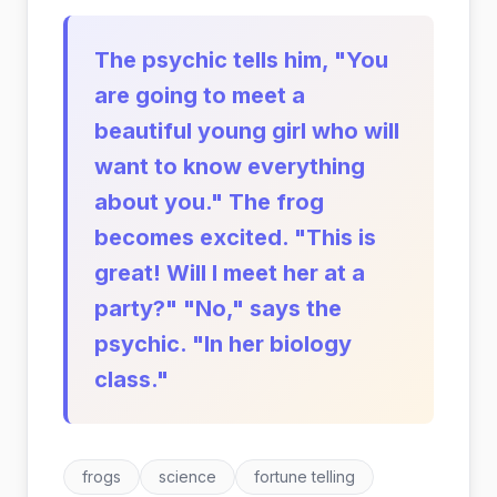
The psychic tells him, "You
are going to meet a
beautiful young girl who will
want to know everything
about you." The frog
becomes excited. "This is
great! Will I meet her at a
party?" "No," says the
psychic. "In her biology
class."
frogs
science
fortune telling