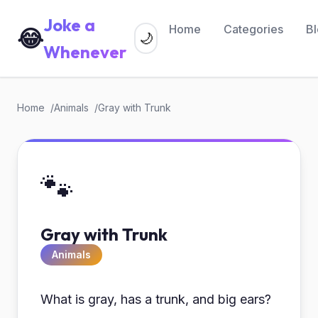
Joke a
Home
Categories
B
😂
🌙
Whenever
Home
Animals
Gray with Trunk
🐾
Gray with Trunk
Animals
What is gray, has a trunk, and big ears?