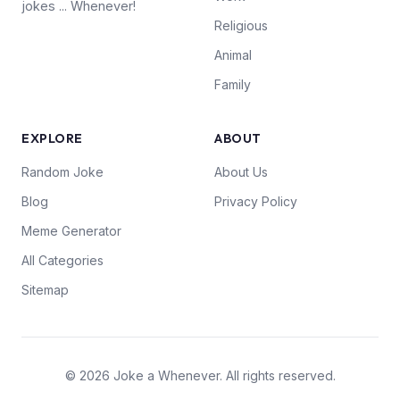
jokes ... Whenever!
Religious
Animal
Family
EXPLORE
ABOUT
Random Joke
About Us
Blog
Privacy Policy
Meme Generator
All Categories
Sitemap
© 2026 Joke a Whenever. All rights reserved.