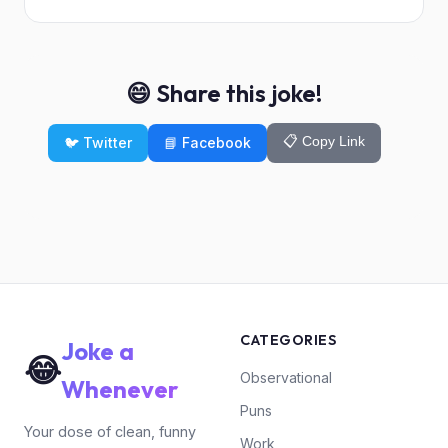
😄 Share this joke!
📋 Copy Link
🐦 Twitter
📘 Facebook
CATEGORIES
Joke a
😂
Observational
Whenever
Puns
Your dose of clean, funny
Work