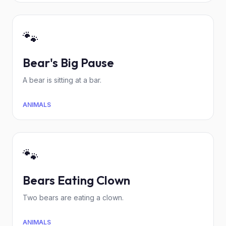
🐾
Bear's Big Pause
A bear is sitting at a bar.
ANIMALS
🐾
Bears Eating Clown
Two bears are eating a clown.
ANIMALS