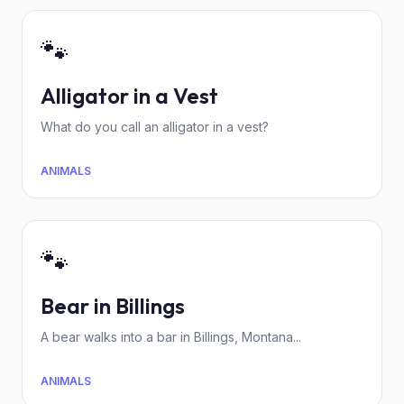
🐾
Alligator in a Vest
What do you call an alligator in a vest?
ANIMALS
🐾
Bear in Billings
A bear walks into a bar in Billings, Montana...
ANIMALS