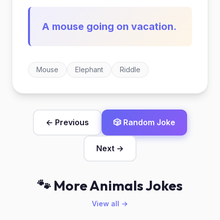
A mouse going on vacation.
Mouse
Elephant
Riddle
← Previous
🎲 Random Joke
Next →
🐾 More Animals Jokes
View all →