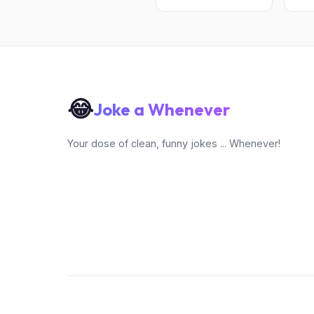
😂
Joke a Whenever
Your dose of clean, funny jokes ... Whenever!