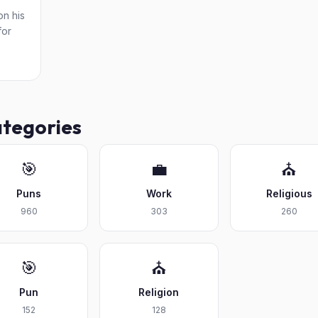
on his
for
ategories
🎯
💼
⛪
Puns
Work
Religious
960
303
260
🎯
⛪
Pun
Religion
152
128