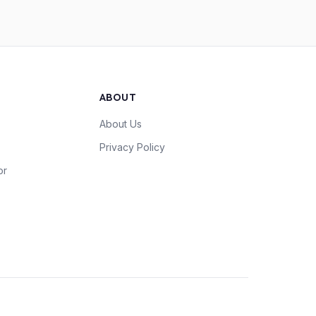
ABOUT
About Us
Privacy Policy
or