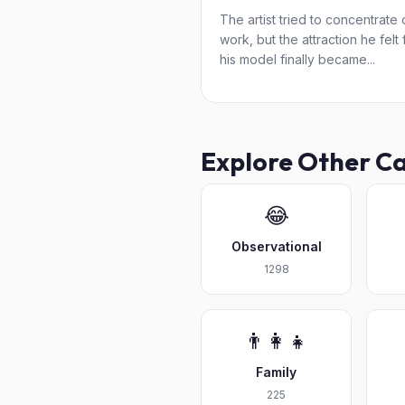
The artist tried to concentrate 
work, but the attraction he felt 
his model finally became...
Explore Other C
😂
Observational
1298
👨‍👩‍👧
Family
225