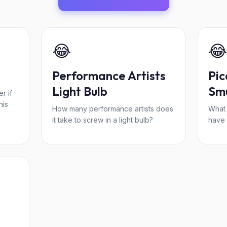
😂
😂
Performance Artists
Pic
Light Bulb
Smu
r if
his
How many performance artists does
What 
it take to screw in a light bulb?
have