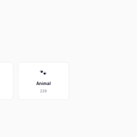
🐾
Animal
229