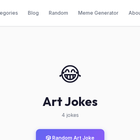
egories
Blog
Random
Meme Generator
Abou
😂
Art Jokes
4 jokes
🎲 Random Art Joke