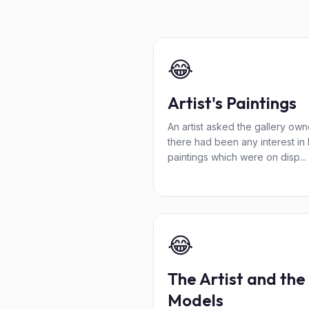
😂
Artist's Paintings
An artist asked the gallery owne
there had been any interest in 
paintings which were on disp...
😂
The Artist and the
Models