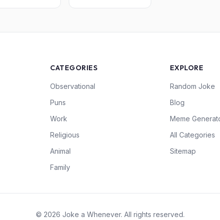
CATEGORIES
EXPLORE
Observational
Random Joke
Puns
Blog
Work
Meme Generat
Religious
All Categories
Animal
Sitemap
Family
© 2026 Joke a Whenever. All rights reserved.