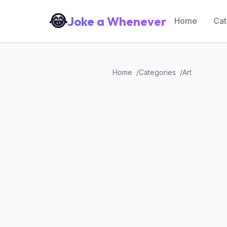
😂
Joke a Whenever
Home
Cat
Home
Categories
Art