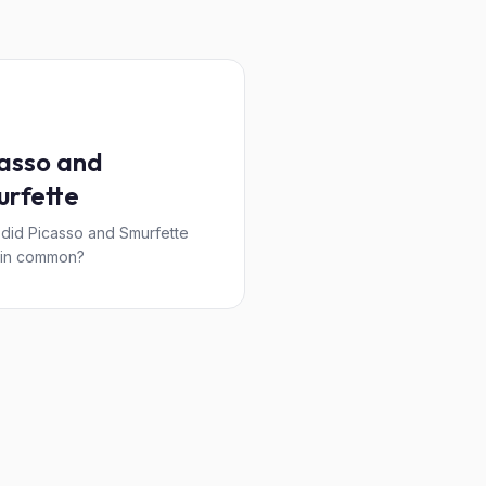
asso and
rfette
did Picasso and Smurfette
 in common?