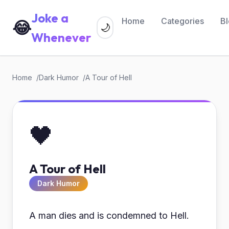
Joke a
Home
Categories
B
😂
🌙
Whenever
Home
Dark Humor
A Tour of Hell
🖤
A Tour of Hell
Dark Humor
A man dies and is condemned to Hell.