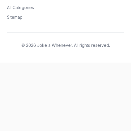
All Categories
Sitemap
© 2026 Joke a Whenever. All rights reserved.