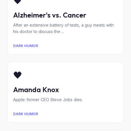
🖤
Alzheimer's vs. Cancer
After an extensive battery of tests, a guy meets with
his doctor to discuss the ...
DARK HUMOR
🖤
Amanda Knox
Apple: former CEO Steve Jobs dies.
DARK HUMOR