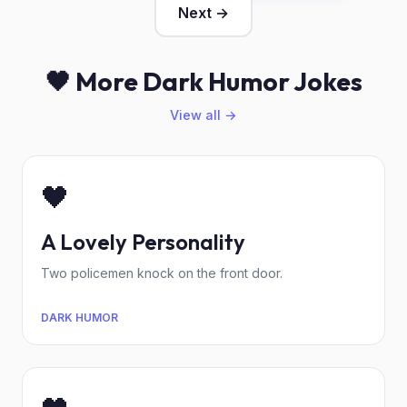
Next →
🖤 More Dark Humor Jokes
View all →
🖤
A Lovely Personality
Two policemen knock on the front door.
DARK HUMOR