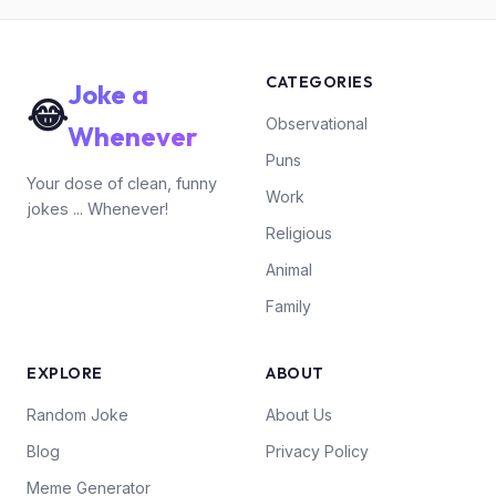
CATEGORIES
Joke a
😂
Observational
Whenever
Puns
Your dose of clean, funny
Work
jokes ... Whenever!
Religious
Animal
Family
EXPLORE
ABOUT
Random Joke
About Us
Blog
Privacy Policy
Meme Generator