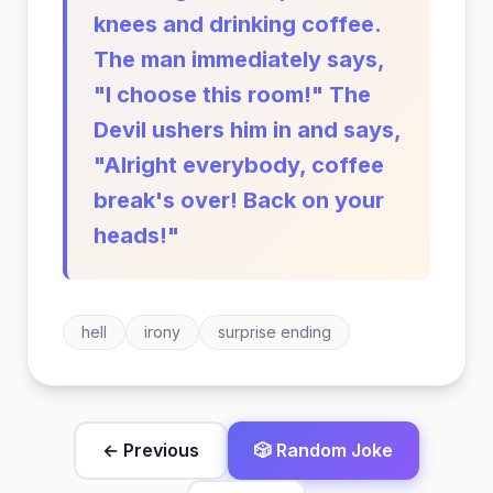
knees and drinking coffee.
The man immediately says,
"I choose this room!" The
Devil ushers him in and says,
"Alright everybody, coffee
break's over! Back on your
heads!"
hell
irony
surprise ending
← Previous
🎲 Random Joke