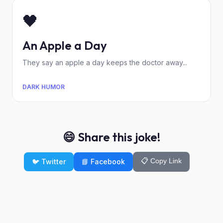
🖤
An Apple a Day
They say an apple a day keeps the doctor away...
DARK HUMOR
😄 Share this joke!
📋 Copy Link
🐦 Twitter
📘 Facebook