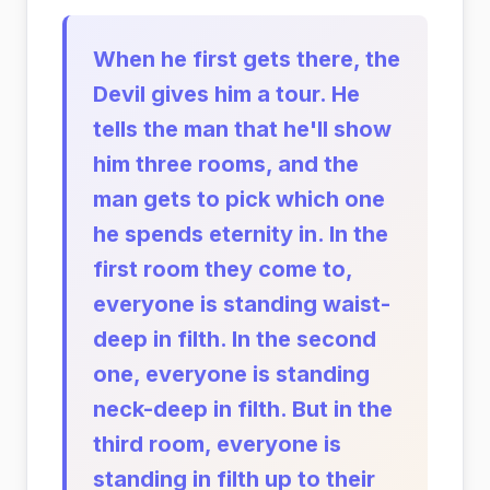
When he first gets there, the
Devil gives him a tour. He
tells the man that he'll show
him three rooms, and the
man gets to pick which one
he spends eternity in. In the
first room they come to,
everyone is standing waist-
deep in filth. In the second
one, everyone is standing
neck-deep in filth. But in the
third room, everyone is
standing in filth up to their