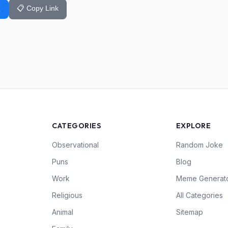
📋 Copy Link
k
CATEGORIES
EXPLORE
Observational
Random Joke
Puns
Blog
Work
Meme Generat
Religious
All Categories
Animal
Sitemap