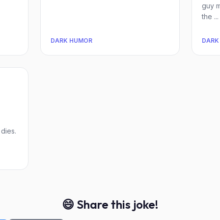
guy m
the ...
DARK HUMOR
DARK
dies.
😄 Share this joke!