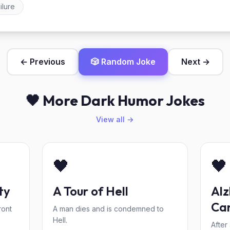
ilure
← Previous
🎲 Random Joke
Next →
🖤 More Dark Humor Jokes
View all →
🖤
🖤
ty
A Tour of Hell
Alz
Ca
ront
A man dies and is condemned to
Hell.
After