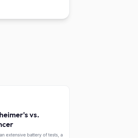
heimer's vs.
ncer
 an extensive battery of tests, a