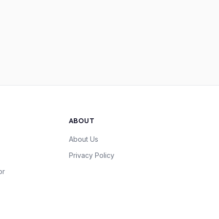
ABOUT
About Us
Privacy Policy
or