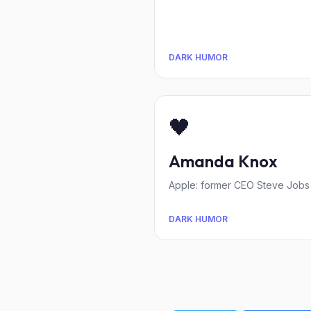
DARK HUMOR
🖤
Amanda Knox
Apple: former CEO Steve Jobs 
DARK HUMOR