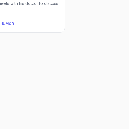
eets with his doctor to discuss
 HUMOR