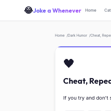
😂
Joke a Whenever
Home
Cat
Home
Dark Humor
Cheat, Repea
🖤
Cheat, Repea
If you try and don't