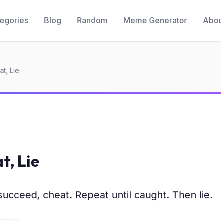
egories
Blog
Random
Meme Generator
Abou
t, Lie
t, Lie
 succeed, cheat. Repeat until caught. Then lie.