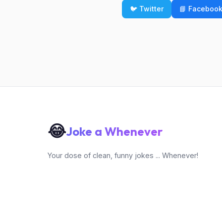
🐦 Twitter
📘 Faceboo
😂
Joke a Whenever
Your dose of clean, funny jokes ... Whenever!