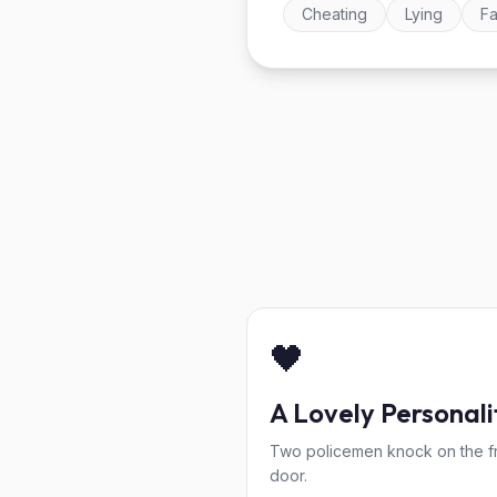
Cheating
Lying
Fa
🖤
A Lovely Personali
Two policemen knock on the f
door.