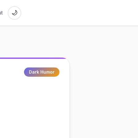
🌙
t
Dark Humor