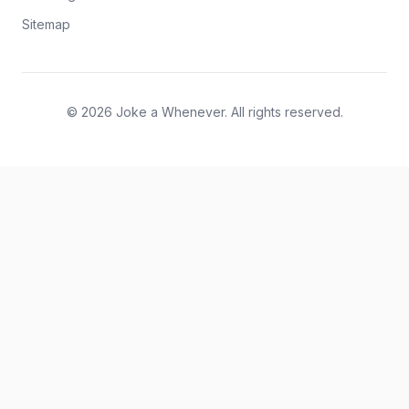
Sitemap
© 2026 Joke a Whenever. All rights reserved.