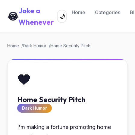
Joke a
Home
Categories
B
😂
🌙
Whenever
Home
Dark Humor
Home Security Pitch
🖤
Home Security Pitch
Dark Humor
I'm making a fortune promoting home