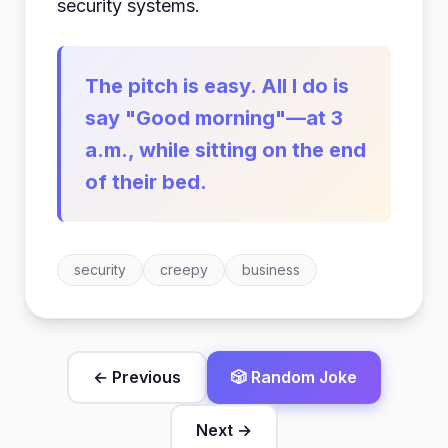
security systems.
The pitch is easy. All I do is
say "Good morning"—at 3
a.m., while sitting on the end
of their bed.
security
creepy
business
← Previous
🎲 Random Joke
Next →