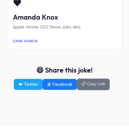
🖤
Amanda Knox
Apple: former CEO Steve Jobs dies.
DARK HUMOR
😄 Share this joke!
📋 Copy Link
🐦 Twitter
📘 Facebook