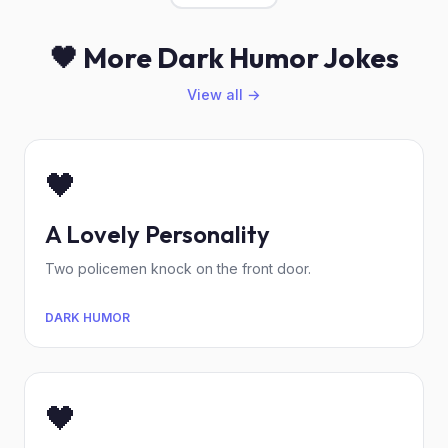
🖤 More Dark Humor Jokes
View all →
🖤
A Lovely Personality
Two policemen knock on the front door.
DARK HUMOR
🖤