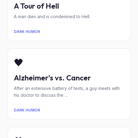
A Tour of Hell
A man dies and is condemned to Hell.
DARK HUMOR
🖤
Alzheimer's vs. Cancer
After an extensive battery of tests, a guy meets with
his doctor to discuss the ...
DARK HUMOR