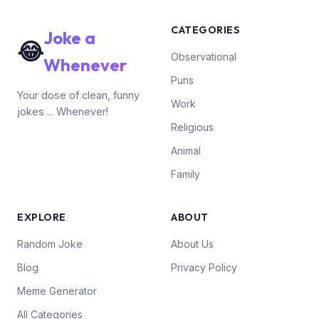
CATEGORIES
Joke a
😂
Observational
Whenever
Puns
Your dose of clean, funny
Work
jokes ... Whenever!
Religious
Animal
Family
EXPLORE
ABOUT
Random Joke
About Us
Blog
Privacy Policy
Meme Generator
All Categories