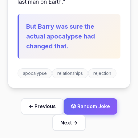
last man on Earth."
But Barry was sure the
actual apocalypse had
changed that.
apocalypse
relationships
rejection
← Previous
🎲 Random Joke
Next →