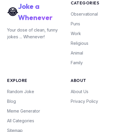
CATEGORIES
Joke a
😂
Observational
Whenever
Puns
Your dose of clean, funny
Work
jokes ... Whenever!
Religious
Animal
Family
EXPLORE
ABOUT
Random Joke
About Us
Blog
Privacy Policy
Meme Generator
All Categories
Sitemap