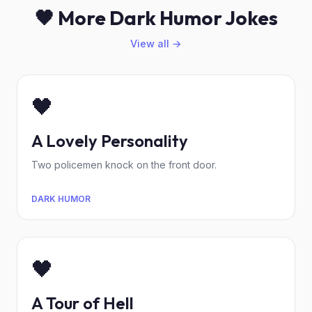
🖤 More Dark Humor Jokes
View all →
🖤
A Lovely Personality
Two policemen knock on the front door.
DARK HUMOR
🖤
A Tour of Hell