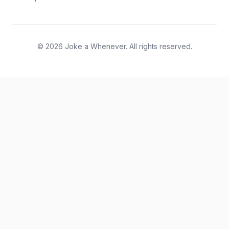
© 2026 Joke a Whenever. All rights reserved.