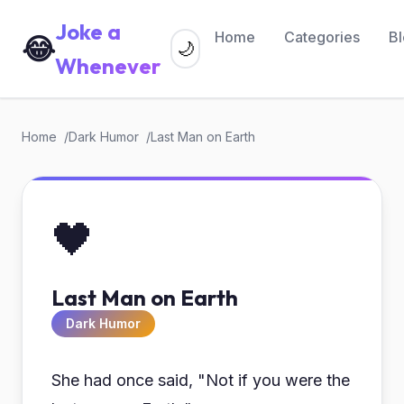
Joke a
Home
Categories
B
😂
🌙
Whenever
Home
Dark Humor
Last Man on Earth
🖤
Last Man on Earth
Dark Humor
She had once said, "Not if you were the