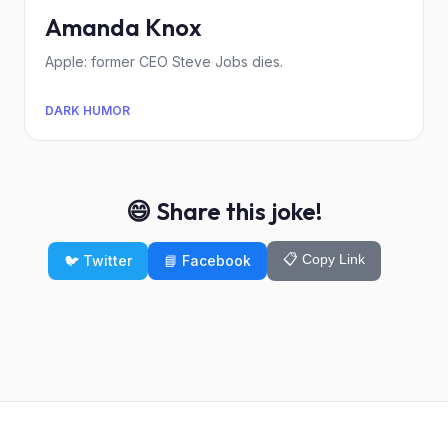
Amanda Knox
Apple: former CEO Steve Jobs dies.
DARK HUMOR
😄 Share this joke!
📋 Copy Link
🐦 Twitter
📘 Facebook