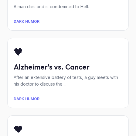
A man dies and is condemned to Hell.
DARK HUMOR
🖤
Alzheimer's vs. Cancer
After an extensive battery of tests, a guy meets with
his doctor to discuss the ...
DARK HUMOR
🖤