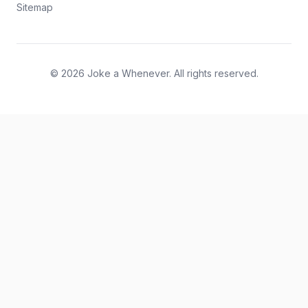
Sitemap
© 2026 Joke a Whenever. All rights reserved.