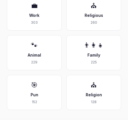
💼
⛪
Work
Religious
303
260
🐾
👨‍👩‍👧
Animal
Family
229
225
🎯
⛪
Pun
Religion
152
128