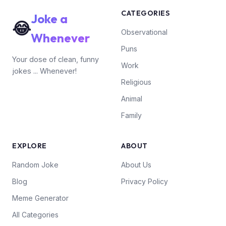
CATEGORIES
Joke a
😂
Observational
Whenever
Puns
Your dose of clean, funny
Work
jokes ... Whenever!
Religious
Animal
Family
EXPLORE
ABOUT
Random Joke
About Us
Blog
Privacy Policy
Meme Generator
All Categories