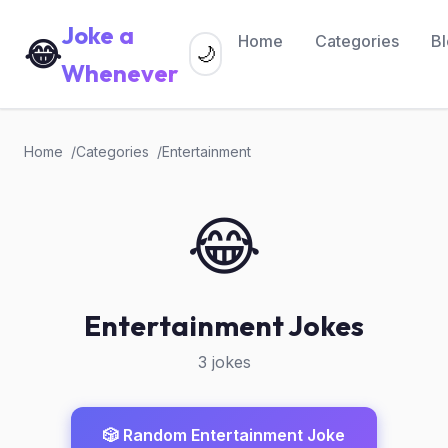
Joke a
Home
Categories
B
😂
🌙
Whenever
Home
Categories
Entertainment
😂
Entertainment Jokes
3 jokes
🎲 Random Entertainment Joke