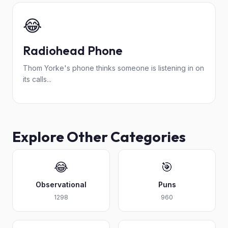
😂
Radiohead Phone
Thom Yorke's phone thinks someone is listening in on
its calls...
Explore Other Categories
😂
🎯
Observational
Puns
1298
960