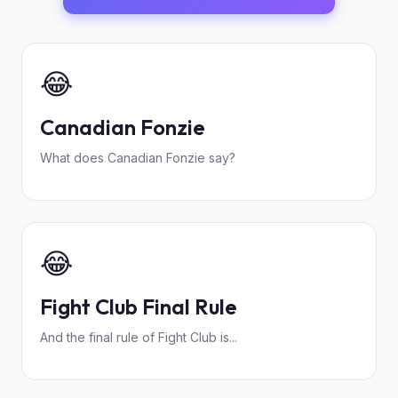
😂
Canadian Fonzie
What does Canadian Fonzie say?
😂
Fight Club Final Rule
And the final rule of Fight Club is...