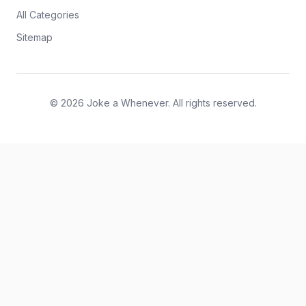
All Categories
Sitemap
© 2026 Joke a Whenever. All rights reserved.