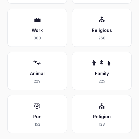
💼
⛪
Work
Religious
303
260
🐾
👨‍👩‍👧
Animal
Family
229
225
🎯
⛪
Pun
Religion
152
128