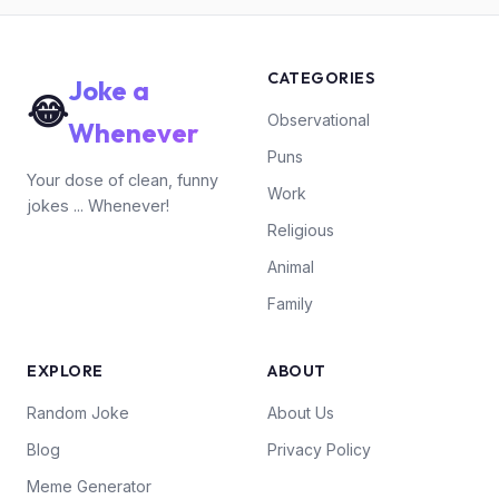
CATEGORIES
Joke a
😂
Observational
Whenever
Puns
Your dose of clean, funny
Work
jokes ... Whenever!
Religious
Animal
Family
EXPLORE
ABOUT
Random Joke
About Us
Blog
Privacy Policy
Meme Generator