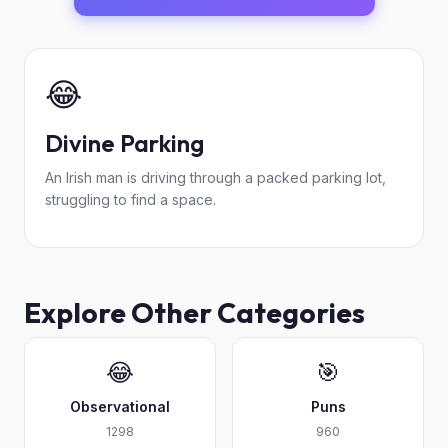
😂
Divine Parking
An Irish man is driving through a packed parking lot,
struggling to find a space.
Explore Other Categories
😂
🎯
Observational
Puns
1298
960