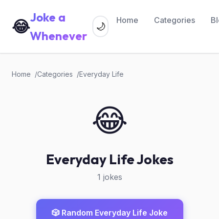
Joke a
Home
Categories
B
😂
🌙
Whenever
Home
Categories
Everyday Life
😂
Everyday Life Jokes
1 jokes
🎲 Random Everyday Life Joke