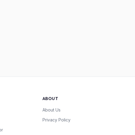
ABOUT
About Us
Privacy Policy
or