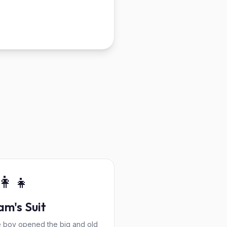
👩‍👧
m's Suit
tle boy opened the big and old