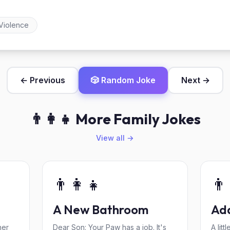
Violence
← Previous
🎲 Random Joke
Next →
👨‍👩‍👧 More Family Jokes
View all →
👨‍👩‍👧
👨‍
A New Bathroom
Ada
her
Dear Son: Your Paw has a job. It's
A lit