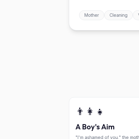
Mother
Cleaning
👨‍👩‍👧
A Boy's Aim
"I'm ashamed of you," the mot