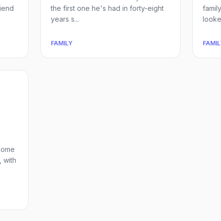
riend
the first one he's had in forty-eight
famil
years s...
looked
FAMILY
FAMIL
 home
, with