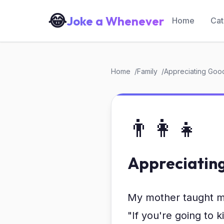
😂
Joke a Whenever
Home
Cat
Home
Family
Appreciating Goo
👨‍👩‍👧
Appreciatin
My mother taught 
"If you're going to ki