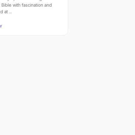
y Bible with fascination and
 at ...
Y