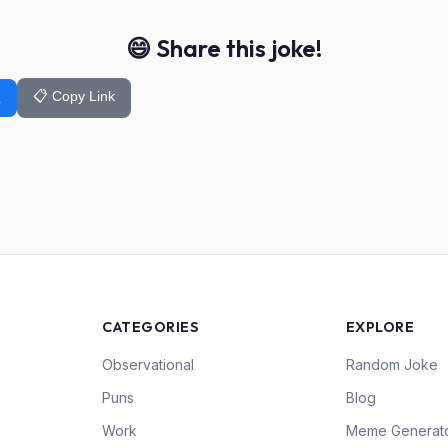
😄 Share this joke!
📋 Copy Link
k
CATEGORIES
EXPLORE
Observational
Random Joke
Puns
Blog
Work
Meme Generat