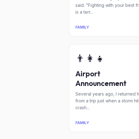
said. "Fighting with your best f
is a terr...
FAMILY
👨‍👩‍👧
Airport
Announcement
Several years ago, I returned
from a trip just when a storm hit
crash...
FAMILY