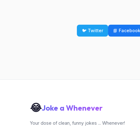
🐦 Twitter
📘 Faceboo
😂
Joke a Whenever
Your dose of clean, funny jokes ... Whenever!