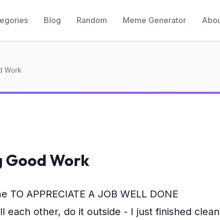
egories
Blog
Random
Meme Generator
Abou
d Work
g Good Work
me TO APPRECIATE A JOB WELL DONE
ll each other, do it outside - I just finished clean