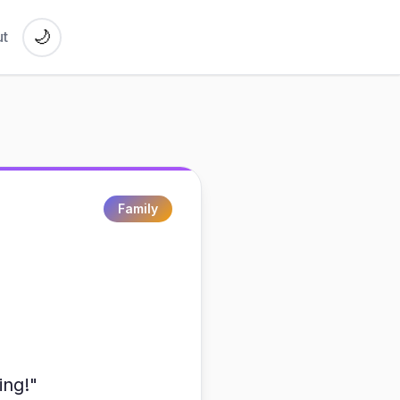
🌙
t
Family
ing!"