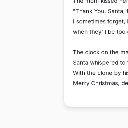
The mom kissed her 
"Thank You, Santa, 
I sometimes forget, 
when they'll be too 
The clock on the ma
Santa whispered to t
With the clone by hi
Merry Christmas, dea