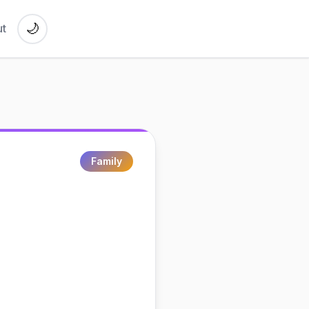
🌙
t
Family