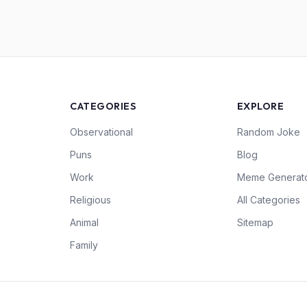
CATEGORIES
EXPLORE
Observational
Random Joke
Puns
Blog
Work
Meme Generat
Religious
All Categories
Animal
Sitemap
Family