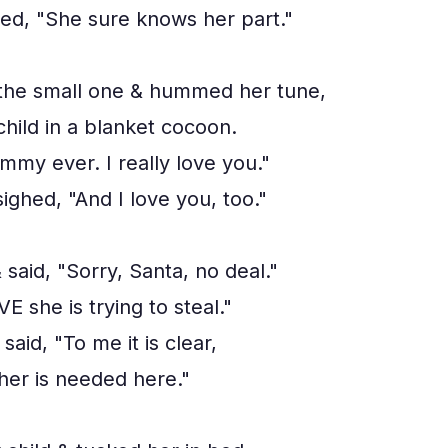
ed, "She sure knows her part."
the small one & hummed her tune,
hild in a blanket cocoon.
my ever. I really love you."
ighed, "And I love you, too."
aid, "Sorry, Santa, no deal."
E she is trying to steal."
said, "To me it is clear,
her is needed here."