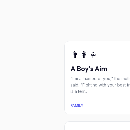
👨‍👩‍👧
A Boy's Aim
"I'm ashamed of you," the mot
said. "Fighting with your best f
is a terr...
FAMILY