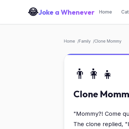
😂
Joke a Whenever
Home
Cat
Home
Family
Clone Mommy
👨‍👩‍👧
Clone Momm
"Mommy?! Come quick
The clone replied, 