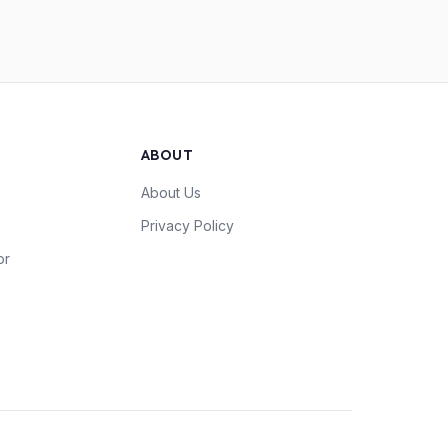
ABOUT
About Us
Privacy Policy
or