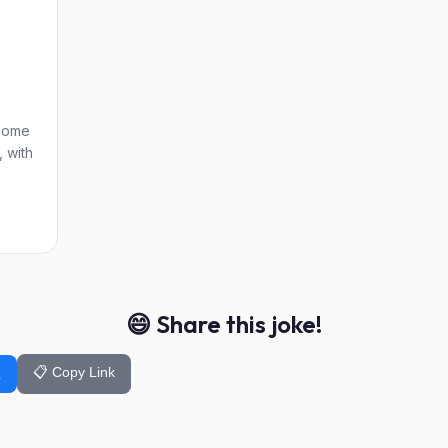
 home
, with
😄 Share this joke!
📋 Copy Link
k