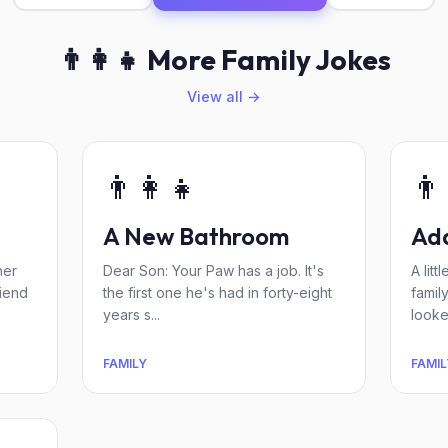
👨‍👩‍👧 More Family Jokes
View all →
👨‍👩‍👧
👨‍
A New Bathroom
Ada
her
Dear Son: Your Paw has a job. It's
A lit
riend
the first one he's had in forty-eight
famil
years s...
looked
FAMILY
FAMIL