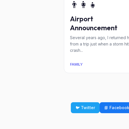
👨‍👩‍👧
Airport
Announcement
Several years ago, I returned
from a trip just when a storm hit
crash...
FAMILY
🐦 Twitter
📘 Faceboo