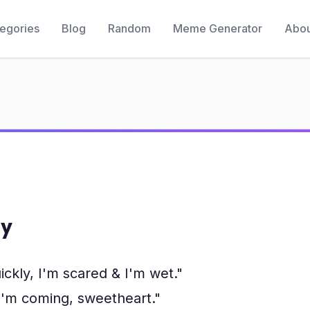
egories
Blog
Random
Meme Generator
Abou
y
ly, I'm scared & I'm wet."
"I'm coming, sweetheart."