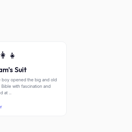
👩‍👧
m's Suit
tle boy opened the big and old
y Bible with fascination and
 at ...
Y