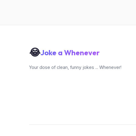
😂
Joke a Whenever
Your dose of clean, funny jokes ... Whenever!