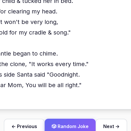
child & tucked her in bed.
for clearing my head.
it won't be very long,
old for my cradle & song."
ntle began to chime.
he clone, "It works every time."
s side Santa said "Goodnight.
r Mom, You will be all right."
← Previous
🎲 Random Joke
Next →