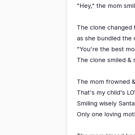
"Hey," the mom smil
The clone changed 
as she bundled the c
"You're the best mom
The clone smiled & s
The mom frowned & s
That's my child's LOV
Smiling wisely Santa 
Only one loving mot