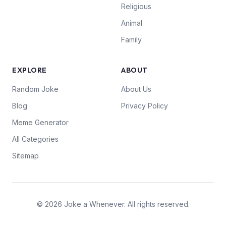
Religious
Animal
Family
EXPLORE
ABOUT
Random Joke
About Us
Blog
Privacy Policy
Meme Generator
All Categories
Sitemap
© 2026 Joke a Whenever. All rights reserved.