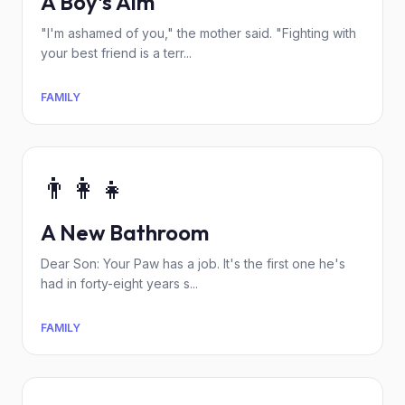
A Boy's Aim
"I'm ashamed of you," the mother said. "Fighting with
your best friend is a terr...
FAMILY
👨‍👩‍👧
A New Bathroom
Dear Son: Your Paw has a job. It's the first one he's
had in forty-eight years s...
FAMILY