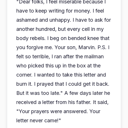
"Dear folks, I feel miserable because I
have to keep writing for money. I feel
ashamed and unhappy. I have to ask for
another hundred, but every cell in my
body rebels. I beg on bended knee that
you forgive me. Your son, Marvin. P.S. I
felt so terrible, I ran after the mailman
who picked this up in the box at the
corner. I wanted to take this letter and
burn it. I prayed that I could get it back.
But it was too late." A few days later he
received a letter from his father. It said,
"Your prayers were answered. Your
letter never came!"