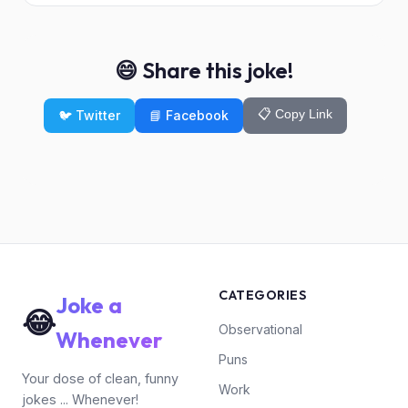
😄 Share this joke!
📋 Copy Link
🐦 Twitter
📘 Facebook
CATEGORIES
Joke a
😂
Observational
Whenever
Puns
Your dose of clean, funny
Work
jokes ... Whenever!