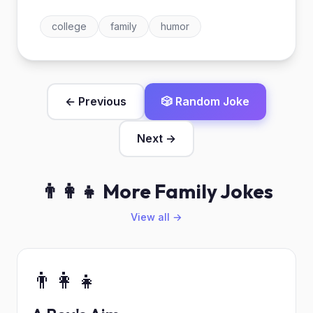
college
family
humor
← Previous
🎲 Random Joke
Next →
👨‍👩‍👧 More Family Jokes
View all →
👨‍👩‍👧