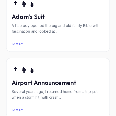
👨‍👩‍👧
Adam's Suit
A little boy opened the big and old family Bible with
fascination and looked at ...
FAMILY
👨‍👩‍👧
Airport Announcement
Several years ago, I returned home from a trip just
when a storm hit, with crash...
FAMILY