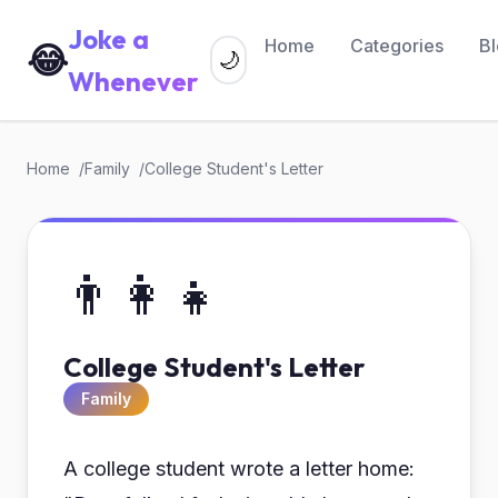
Joke a
Home
Categories
B
😂
🌙
Whenever
Home
Family
College Student's Letter
👨‍👩‍👧
College Student's Letter
Family
A college student wrote a letter home: