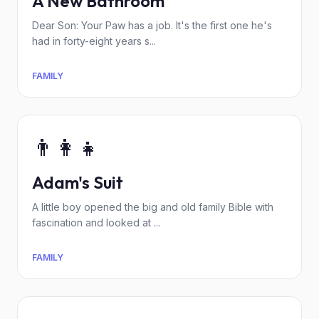
A New Bathroom
Dear Son: Your Paw has a job. It's the first one he's
had in forty-eight years s...
FAMILY
👨‍👩‍👧
Adam's Suit
A little boy opened the big and old family Bible with
fascination and looked at ...
FAMILY