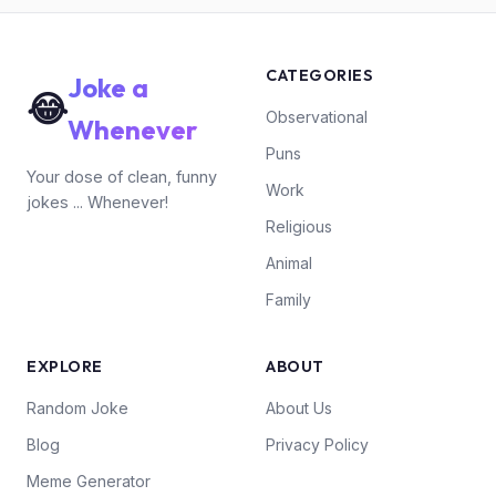
CATEGORIES
Joke a
😂
Observational
Whenever
Puns
Your dose of clean, funny
Work
jokes ... Whenever!
Religious
Animal
Family
EXPLORE
ABOUT
Random Joke
About Us
Blog
Privacy Policy
Meme Generator