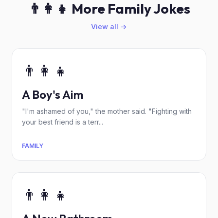
👨‍👩‍👧 More Family Jokes
View all →
👨‍👩‍👧
A Boy's Aim
"I'm ashamed of you," the mother said. "Fighting with
your best friend is a terr...
FAMILY
👨‍👩‍👧