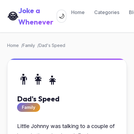
Joke a
Home
Categories
B
😂
🌙
Whenever
Home
Family
Dad's Speed
👨‍👩‍👧
Dad's Speed
Family
Little Johnny was talking to a couple of