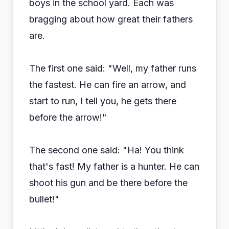
boys in the school yard. Each was
bragging about how great their fathers
are.
The first one said: "Well, my father runs
the fastest. He can fire an arrow, and
start to run, I tell you, he gets there
before the arrow!"
The second one said: "Ha! You think
that's fast! My father is a hunter. He can
shoot his gun and be there before the
bullet!"