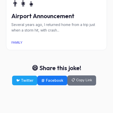
👨‍👩‍👧
Airport Announcement
Several years ago, I returned home from a trip just
when a storm hit, with crash...
FAMILY
😄 Share this joke!
📋 Copy Link
🐦 Twitter
📘 Facebook