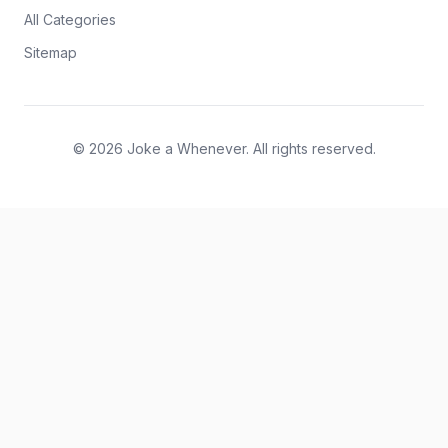
All Categories
Sitemap
© 2026 Joke a Whenever. All rights reserved.