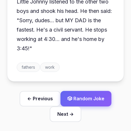
Little Johnny listened to the other two
boys and shook his head. He then said:
"Sorry, dudes... but MY DAD is the
fastest. He's a civil servant. He stops
working at 4:30... and he's home by
3:45!"
fathers
work
← Previous
🎲 Random Joke
Next →