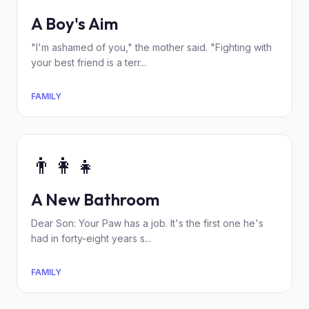
A Boy's Aim
"I'm ashamed of you," the mother said. "Fighting with
your best friend is a terr...
FAMILY
👨‍👩‍👧
A New Bathroom
Dear Son: Your Paw has a job. It's the first one he's
had in forty-eight years s...
FAMILY