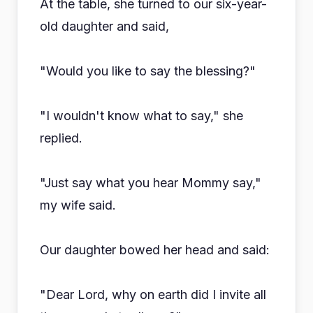
At the table, she turned to our six-year-
old daughter and said,
"Would you like to say the blessing?"
"I wouldn't know what to say," she
replied.
"Just say what you hear Mommy say,"
my wife said.
Our daughter bowed her head and said:
"Dear Lord, why on earth did I invite all