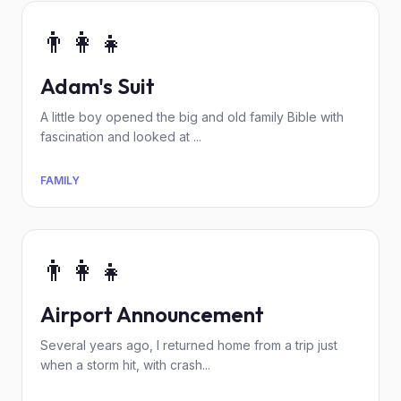
👨‍👩‍👧
Adam's Suit
A little boy opened the big and old family Bible with
fascination and looked at ...
FAMILY
👨‍👩‍👧
Airport Announcement
Several years ago, I returned home from a trip just
when a storm hit, with crash...