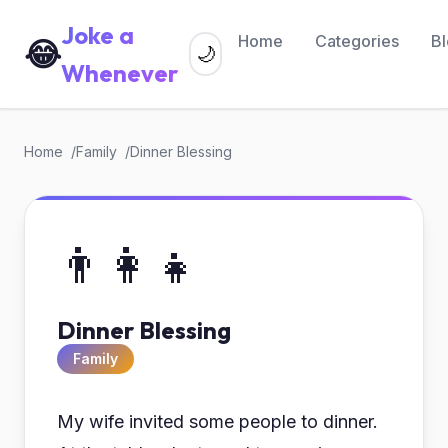
Joke a
Home
Categories
B
😂
🌙
Whenever
Home
Family
Dinner Blessing
👨‍👩‍👧
Dinner Blessing
Family
My wife invited some people to dinner.