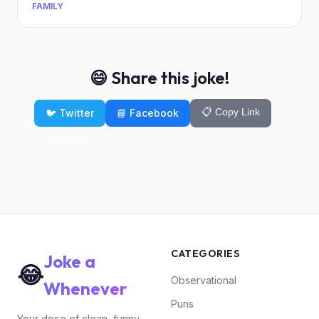
FAMILY
😄 Share this joke!
📋 Copy Link
🐦 Twitter
📘 Facebook
CATEGORIES
Joke a
😂
Observational
Whenever
Puns
Your dose of clean, funny