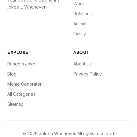
Work
jokes ... Whenever!
Religious
Animal
Family
EXPLORE
ABOUT
Random Joke
About Us
Blog
Privacy Policy
Meme Generator
All Categories
Sitemap
© 2026 Joke a Whenever. All rights reserved.