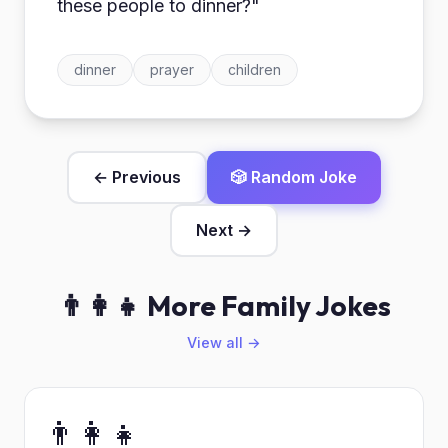
these people to dinner?"
dinner
prayer
children
← Previous
🎲 Random Joke
Next →
👨‍👩‍👧 More Family Jokes
View all →
👨‍👩‍👧