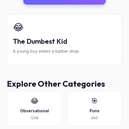
😂
The Dumbest Kid
A young boy enters a barber shop.
Explore Other Categories
😂
🎯
Observational
Puns
1298
960