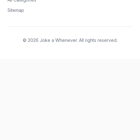
Sitemap
© 2026 Joke a Whenever. All rights reserved.