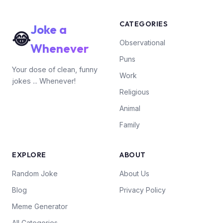
CATEGORIES
Joke a
😂
Observational
Whenever
Puns
Your dose of clean, funny
Work
jokes ... Whenever!
Religious
Animal
Family
EXPLORE
ABOUT
Random Joke
About Us
Blog
Privacy Policy
Meme Generator
All Categories