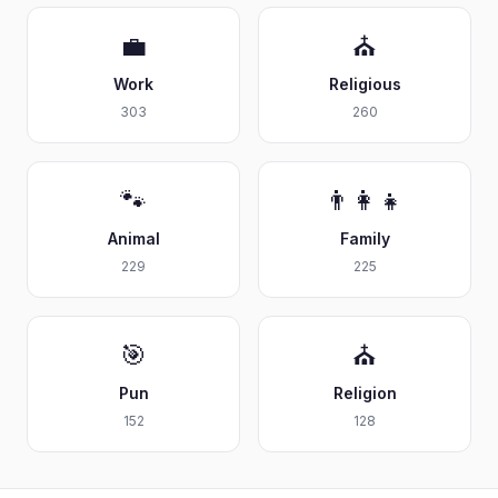
💼
⛪
Work
Religious
303
260
🐾
👨‍👩‍👧
Animal
Family
229
225
🎯
⛪
Pun
Religion
152
128