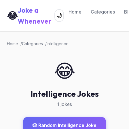
Joke a
Home
Categories
B
😂
🌙
Whenever
Home
Categories
Intelligence
😂
Intelligence Jokes
1 jokes
🎲 Random Intelligence Joke