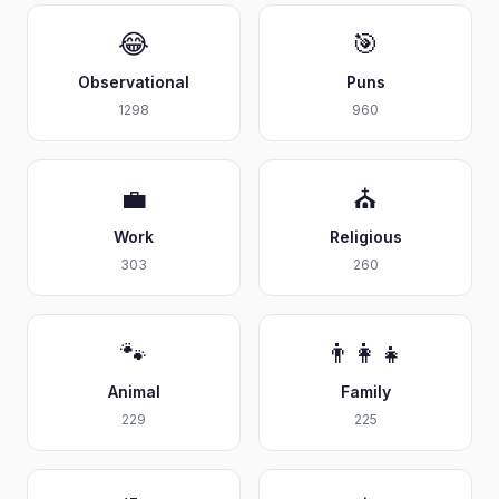
😂
🎯
Observational
Puns
1298
960
💼
⛪
Work
Religious
303
260
🐾
👨‍👩‍👧
Animal
Family
229
225