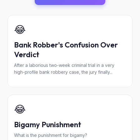
😂
Bank Robber's Confusion Over
Verdict
After a laborious two-week criminal trial in a very
high-profile bank robbery case, the jury finally...
😂
Bigamy Punishment
What is the punishment for bigamy?