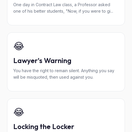
One day in Contract Law class, a Professor asked
one of his better students, "Now, if you were to gi...
😂
Lawyer's Warning
You have the right to remain silent. Anything you say
will be misquoted, then used against you.
😂
Locking the Locker