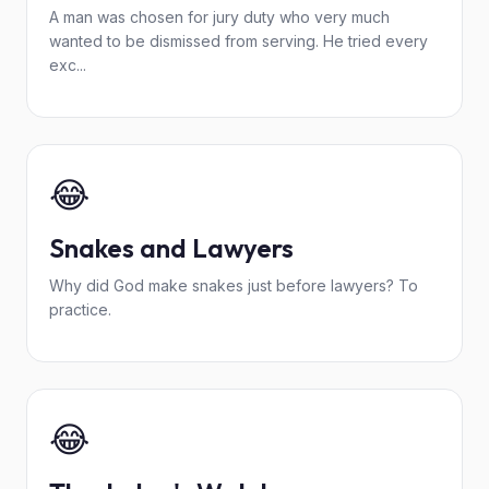
A man was chosen for jury duty who very much
wanted to be dismissed from serving. He tried every
exc...
😂
Snakes and Lawyers
Why did God make snakes just before lawyers? To
practice.
😂