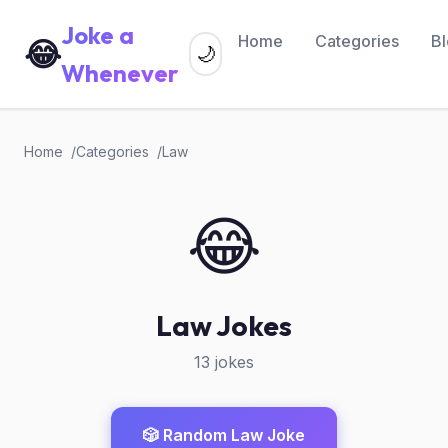
Joke a
Home
Categories
B
😂
🌙
Whenever
Home
Categories
Law
😂
Law Jokes
13 jokes
🎲 Random Law Joke