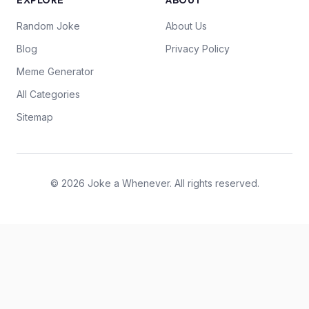
EXPLORE
ABOUT
Random Joke
About Us
Blog
Privacy Policy
Meme Generator
All Categories
Sitemap
© 2026 Joke a Whenever. All rights reserved.