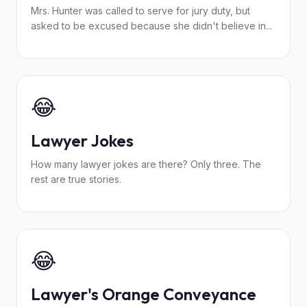
Mrs. Hunter was called to serve for jury duty, but
asked to be excused because she didn't believe in...
😂
Lawyer Jokes
How many lawyer jokes are there? Only three. The
rest are true stories.
😂
Lawyer's Orange Conveyance