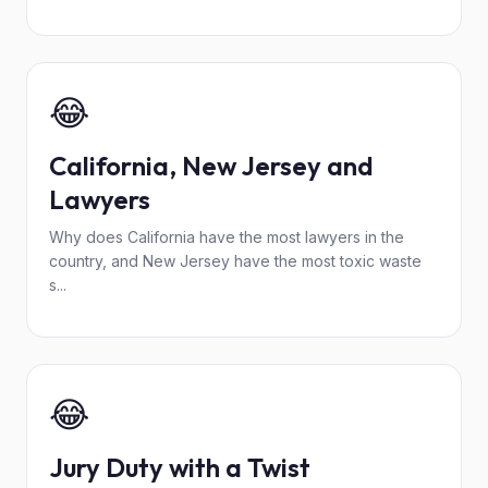
😂
California, New Jersey and
Lawyers
Why does California have the most lawyers in the
country, and New Jersey have the most toxic waste
s...
😂
Jury Duty with a Twist