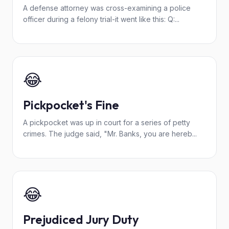
A defense attorney was cross-examining a police
officer during a felony trial-it went like this: Q:...
😂
Pickpocket's Fine
A pickpocket was up in court for a series of petty
crimes. The judge said, "Mr. Banks, you are hereb...
😂
Prejudiced Jury Duty