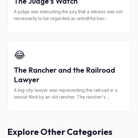
The Judge's Watch
A judge was instructing the jury that a witness was not
necessarily to be regarded as untruthful bec...
😂
The Rancher and the Railroad
Lawyer
A big-city lawyer was representing the railroad in a
lawsuit filed by an old rancher. The rancher's ...
Explore Other Categories