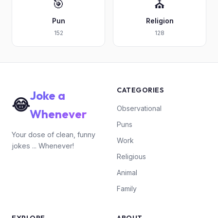
🎯
⛪
Pun
Religion
152
128
CATEGORIES
Joke a
😂
Observational
Whenever
Puns
Your dose of clean, funny
Work
jokes ... Whenever!
Religious
Animal
Family