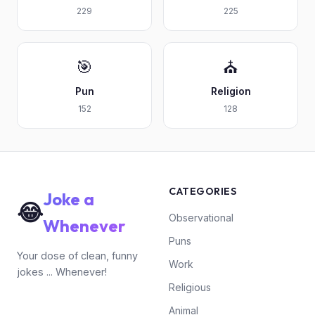
229
225
🎯
⛪
Pun
Religion
152
128
CATEGORIES
Joke a
😂
Observational
Whenever
Puns
Your dose of clean, funny
Work
jokes ... Whenever!
Religious
Animal