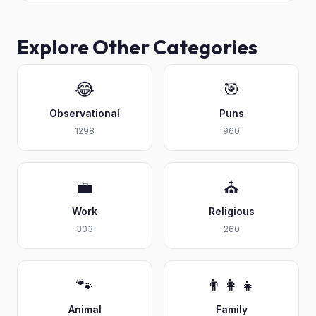
Explore Other Categories
😂
🎯
Observational
Puns
1298
960
💼
⛪
Work
Religious
303
260
🐾
👨‍👩‍👧
Animal
Family