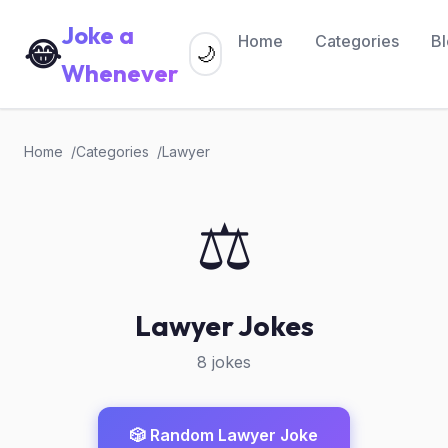
Joke a
Home
Categories
B
😂
🌙
Whenever
Home
Categories
Lawyer
⚖️
Lawyer Jokes
8 jokes
🎲 Random Lawyer Joke