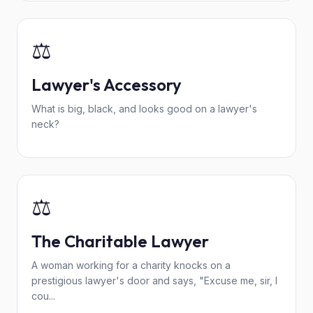
⚖️
Lawyer's Accessory
What is big, black, and looks good on a lawyer's
neck?
⚖️
The Charitable Lawyer
A woman working for a charity knocks on a
prestigious lawyer's door and says, "Excuse me, sir, I
cou...