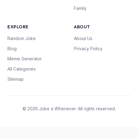
Family
EXPLORE
ABOUT
Random Joke
About Us
Blog
Privacy Policy
Meme Generator
All Categories
Sitemap
© 2026 Joke a Whenever. All rights reserved.