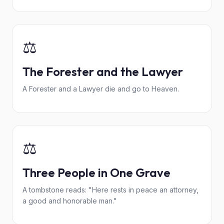
⚖️
The Forester and the Lawyer
A Forester and a Lawyer die and go to Heaven.
⚖️
Three People in One Grave
A tombstone reads: "Here rests in peace an attorney,
a good and honorable man."