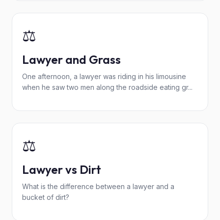
⚖️
Lawyer and Grass
One afternoon, a lawyer was riding in his limousine
when he saw two men along the roadside eating gr...
⚖️
Lawyer vs Dirt
What is the difference between a lawyer and a
bucket of dirt?