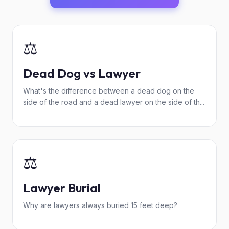
⚖️
Dead Dog vs Lawyer
What's the difference between a dead dog on the
side of the road and a dead lawyer on the side of th...
⚖️
Lawyer Burial
Why are lawyers always buried 15 feet deep?