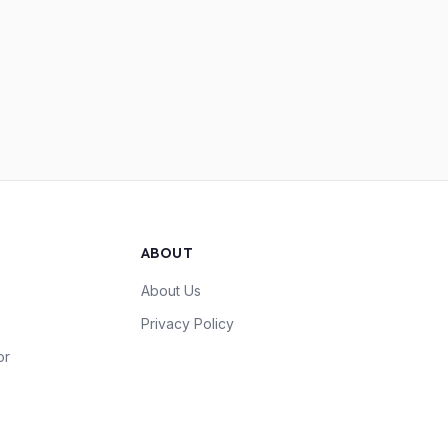
ABOUT
About Us
Privacy Policy
or