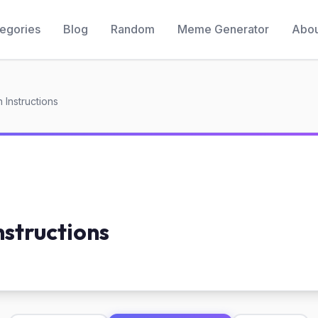
egories
Blog
Random
Meme Generator
Abou
h Instructions
nstructions