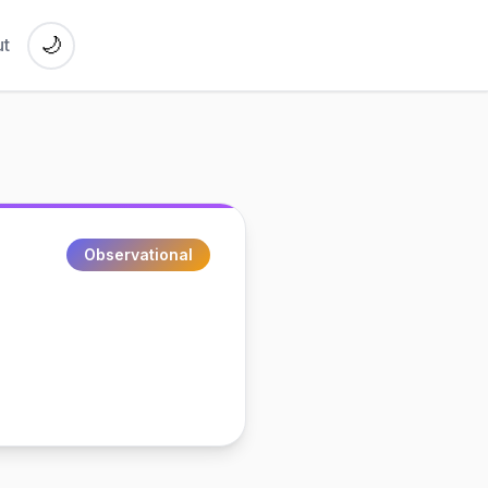
🌙
t
Observational