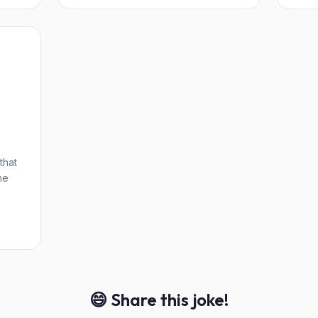
that
he
😄 Share this joke!