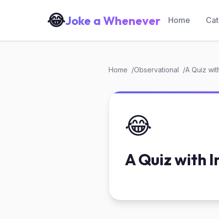
😂
Joke a Whenever
Home
Cat
Home
Observational
A Quiz wit
😂
A Quiz with I