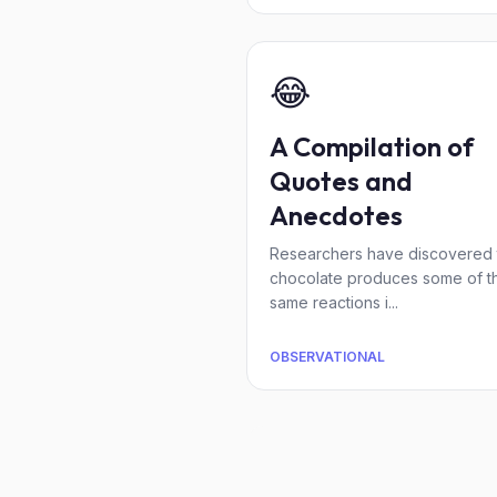
😂
A Compilation of
Quotes and
Anecdotes
Researchers have discovered 
chocolate produces some of t
same reactions i...
OBSERVATIONAL