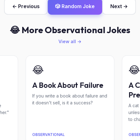
← Previous
🎲 Random Joke
Next →
😂 More Observational Jokes
View all →
😂
😂
A Book About Failure
A C
Pre
If you write a book about failure and
it doesn't sell, is it a success?
e
A cat 
her."
unles
to cha
OBSERVATIONAL
OBSE