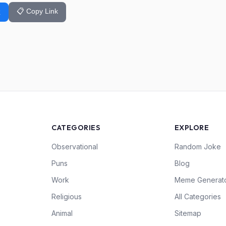
📋 Copy Link
k
CATEGORIES
EXPLORE
Observational
Random Joke
Puns
Blog
Work
Meme Generat
Religious
All Categories
Animal
Sitemap