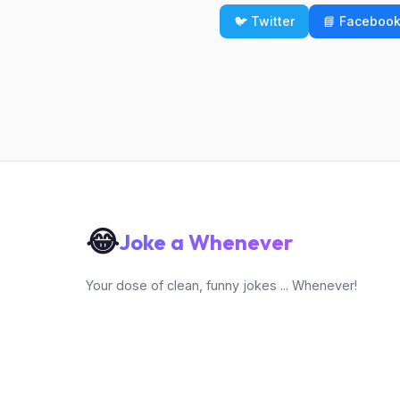
🐦 Twitter
📘 Faceboo
😂
Joke a Whenever
Your dose of clean, funny jokes ... Whenever!