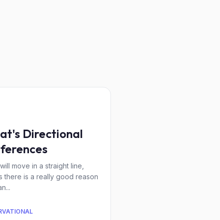
at's Directional
ferences
will move in a straight line,
s there is a really good reason
n...
RVATIONAL