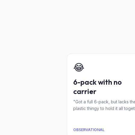
😂
6-pack with no
carrier
"Got a full 6-pack, but lacks th
plastic thingy to hold it all toget
OBSERVATIONAL