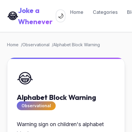
Joke a
Home
Categories
B
😂
🌙
Whenever
Home
Observational
Alphabet Block Warning
😂
Alphabet Block Warning
Observational
Warning sign on children's alphabet