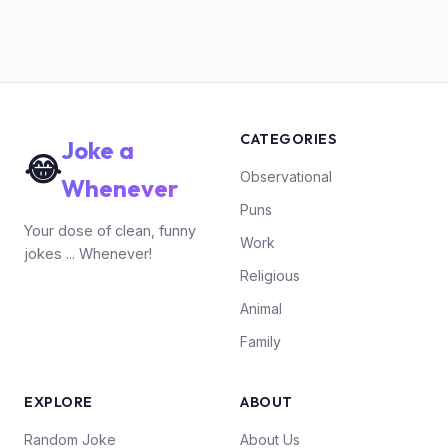
CATEGORIES
Joke a
😂
Observational
Whenever
Puns
Your dose of clean, funny
Work
jokes ... Whenever!
Religious
Animal
Family
EXPLORE
ABOUT
Random Joke
About Us