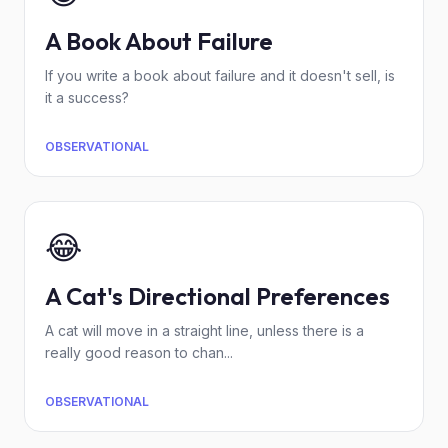
A Book About Failure
If you write a book about failure and it doesn't sell, is
it a success?
OBSERVATIONAL
😂
A Cat's Directional Preferences
A cat will move in a straight line, unless there is a
really good reason to chan...
OBSERVATIONAL