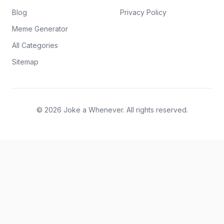
Blog
Privacy Policy
Meme Generator
All Categories
Sitemap
© 2026 Joke a Whenever. All rights reserved.