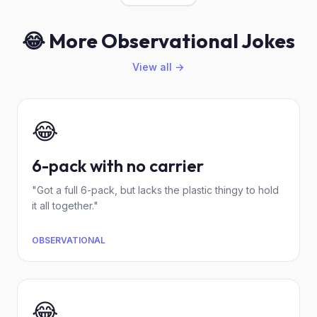
😂 More Observational Jokes
View all →
😂
6-pack with no carrier
"Got a full 6-pack, but lacks the plastic thingy to hold
it all together."
OBSERVATIONAL
😂