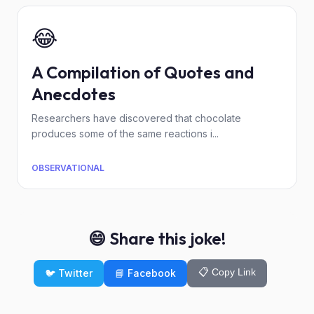
😂
A Compilation of Quotes and
Anecdotes
Researchers have discovered that chocolate
produces some of the same reactions i...
OBSERVATIONAL
😄 Share this joke!
📋 Copy Link
🐦 Twitter
📘 Facebook