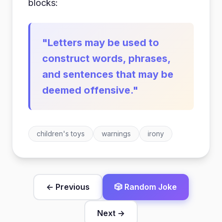
blocks:
"Letters may be used to
construct words, phrases,
and sentences that may be
deemed offensive."
children's toys
warnings
irony
← Previous
🎲 Random Joke
Next →