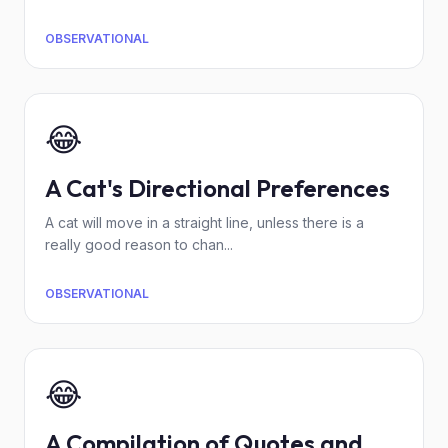
OBSERVATIONAL
😂
A Cat's Directional Preferences
A cat will move in a straight line, unless there is a
really good reason to chan...
OBSERVATIONAL
😂
A Compilation of Quotes and