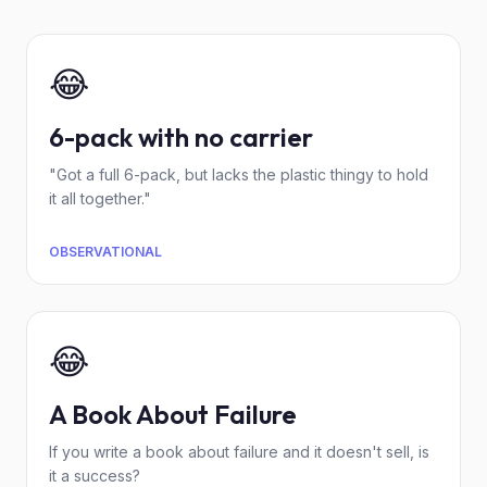
😂
6-pack with no carrier
"Got a full 6-pack, but lacks the plastic thingy to hold
it all together."
OBSERVATIONAL
😂
A Book About Failure
If you write a book about failure and it doesn't sell, is
it a success?