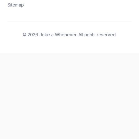
Sitemap
© 2026 Joke a Whenever. All rights reserved.