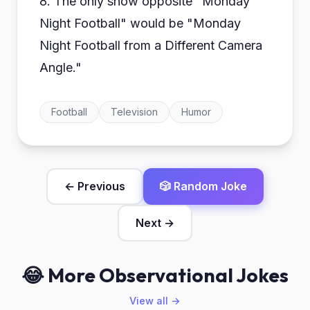
8. The only show opposite "Monday
Night Football" would be "Monday
Night Football from a Different Camera
Angle."
Football
Television
Humor
← Previous
🎲 Random Joke
Next →
😂 More Observational Jokes
View all →