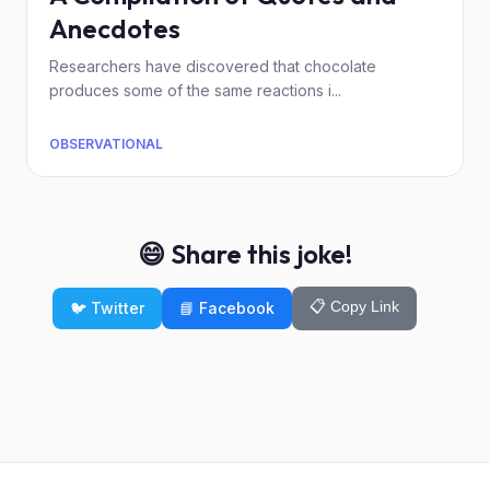
Anecdotes
Researchers have discovered that chocolate
produces some of the same reactions i...
OBSERVATIONAL
😄 Share this joke!
📋 Copy Link
🐦 Twitter
📘 Facebook