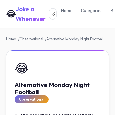
Joke a
Home
Categories
B
😂
🌙
Whenever
Home
Observational
Alternative Monday Night Football
😂
Alternative Monday Night
Football
Observational