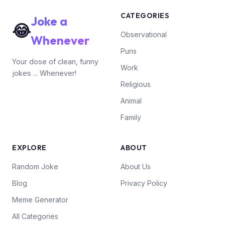
CATEGORIES
Joke a
😂
Observational
Whenever
Puns
Your dose of clean, funny
Work
jokes ... Whenever!
Religious
Animal
Family
EXPLORE
ABOUT
Random Joke
About Us
Blog
Privacy Policy
Meme Generator
All Categories