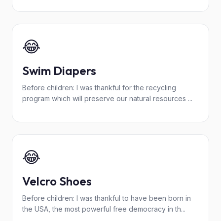
😂
Swim Diapers
Before children: I was thankful for the recycling
program which will preserve our natural resources ...
😂
Velcro Shoes
Before children: I was thankful to have been born in
the USA, the most powerful free democracy in th...