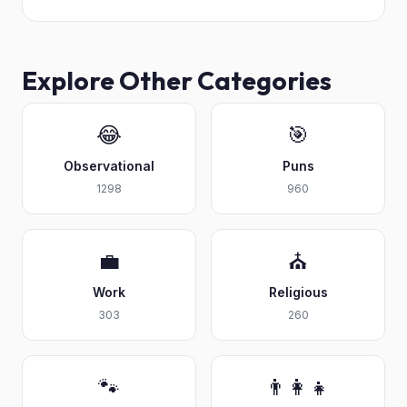
Explore Other Categories
😂
🎯
Observational
Puns
1298
960
💼
⛪
Work
Religious
303
260
🐾
👨‍👩‍👧