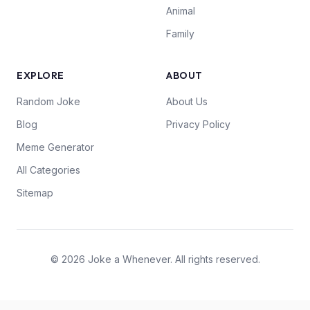
Animal
Family
EXPLORE
ABOUT
Random Joke
About Us
Blog
Privacy Policy
Meme Generator
All Categories
Sitemap
© 2026 Joke a Whenever. All rights reserved.