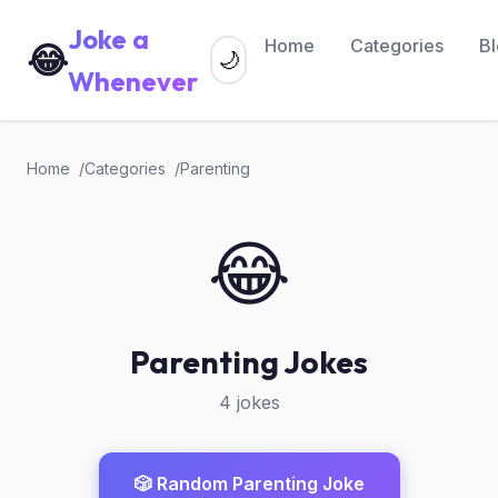
Joke a
Home
Categories
B
😂
🌙
Whenever
Home
Categories
Parenting
😂
Parenting Jokes
4 jokes
🎲 Random Parenting Joke