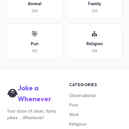
Animal
Family
229
225
🎯
⛪
Pun
Religion
152
128
CATEGORIES
Joke a
😂
Observational
Whenever
Puns
Your dose of clean, funny
Work
jokes ... Whenever!
Religious