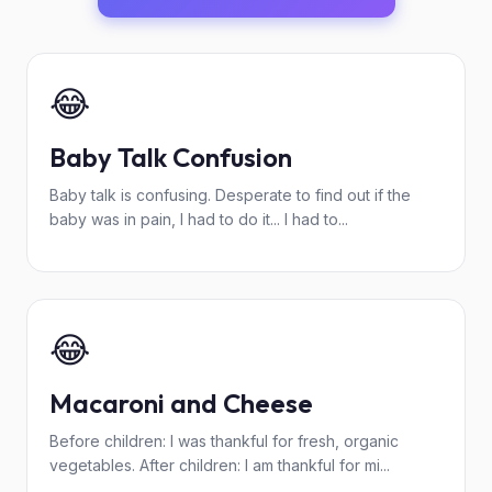
😂
Baby Talk Confusion
Baby talk is confusing. Desperate to find out if the
baby was in pain, I had to do it... I had to...
😂
Macaroni and Cheese
Before children: I was thankful for fresh, organic
vegetables. After children: I am thankful for mi...