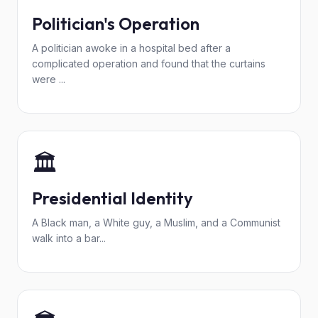
Politician's Operation
A politician awoke in a hospital bed after a
complicated operation and found that the curtains
were ...
🏛️
Presidential Identity
A Black man, a White guy, a Muslim, and a Communist
walk into a bar...