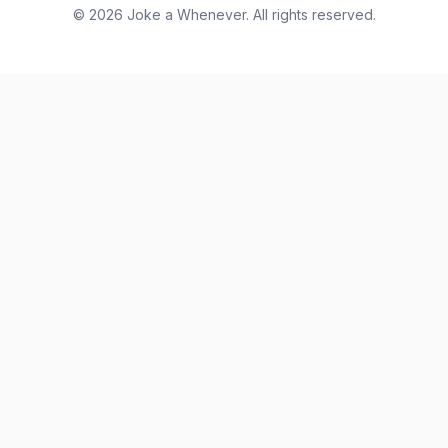
© 2026 Joke a Whenever. All rights reserved.