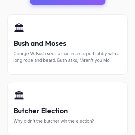
🏛️
Bush and Moses
George W. Bush sees a man in an airport lobby with a
long robe and beard. Bush asks, "Aren't you Mo...
🏛️
Butcher Election
Why didn't the butcher win the election?