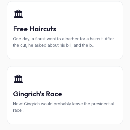
🏛️
Free Haircuts
One day, a florist went to a barber for a haircut. After
the cut, he asked about his bill, and the b...
🏛️
Gingrich's Race
Newt Gingrich would probably leave the presidential
race...