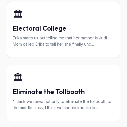
🏛️
Electoral College
Erika starts us out telling me that her mother is Judi.
Mom called Erika to tell her she finally und...
🏛️
Eliminate the Tollbooth
"I think we need not only to eliminate the tollbooth to
the middle class, I think we should knock do...