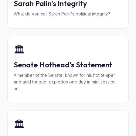
Sarah Palin's Integrity
What do you call Sarah Palin's political integrity?
🏛️
Senate Hothead's Statement
A member of the Senate, known for his hot temper
and acid tongue, explodes one day in mid-session
an...
🏛️