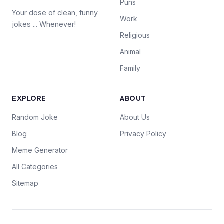
Puns
Your dose of clean, funny
Work
jokes ... Whenever!
Religious
Animal
Family
EXPLORE
ABOUT
Random Joke
About Us
Blog
Privacy Policy
Meme Generator
All Categories
Sitemap