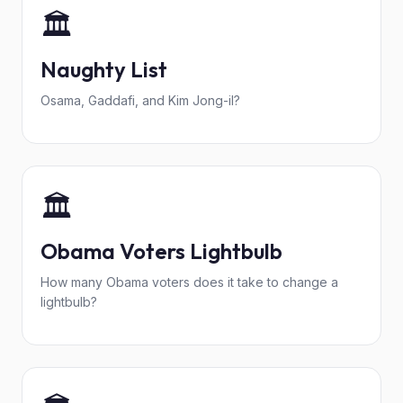
🏛️
Naughty List
Osama, Gaddafi, and Kim Jong-il?
🏛️
Obama Voters Lightbulb
How many Obama voters does it take to change a
lightbulb?