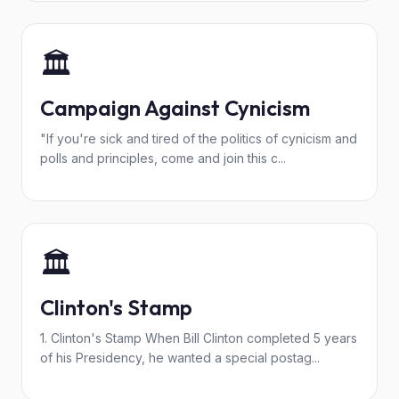
🏛️
Campaign Against Cynicism
"If you're sick and tired of the politics of cynicism and
polls and principles, come and join this c...
🏛️
Clinton's Stamp
1. Clinton's Stamp When Bill Clinton completed 5 years
of his Presidency, he wanted a special postag...