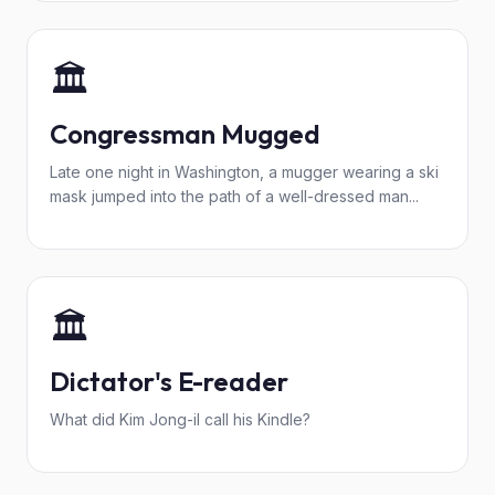
🏛️
Congressman Mugged
Late one night in Washington, a mugger wearing a ski
mask jumped into the path of a well-dressed man...
🏛️
Dictator's E-reader
What did Kim Jong-il call his Kindle?