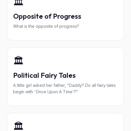
🏛️
Opposite of Progress
What is the opposite of progress?
🏛️
Political Fairy Tales
A little girl asked her father, "Daddy? Do all fairy tales
begin with 'Once Upon A Time'?"
🏛️