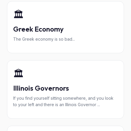
🏛️
Greek Economy
The Greek economy is so bad...
🏛️
Illinois Governors
If you find yourself sitting somewhere, and you look
to your left and there is an Illinois Governor ...