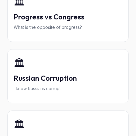
🏛️
Progress vs Congress
What is the opposite of progress?
🏛️
Russian Corruption
I know Russia is corrupt...
🏛️