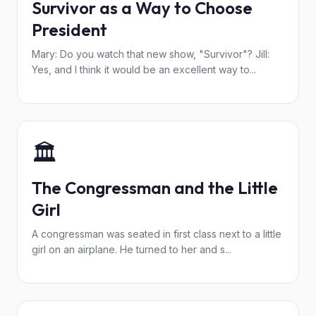
Survivor as a Way to Choose
President
Mary: Do you watch that new show, "Survivor"? Jill:
Yes, and I think it would be an excellent way to...
🏛️
The Congressman and the Little
Girl
A congressman was seated in first class next to a little
girl on an airplane. He turned to her and s...