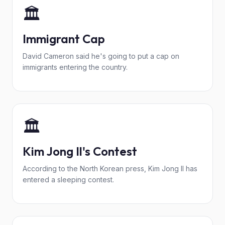
🏛️
Immigrant Cap
David Cameron said he's going to put a cap on
immigrants entering the country.
🏛️
Kim Jong Il's Contest
According to the North Korean press, Kim Jong Il has
entered a sleeping contest.