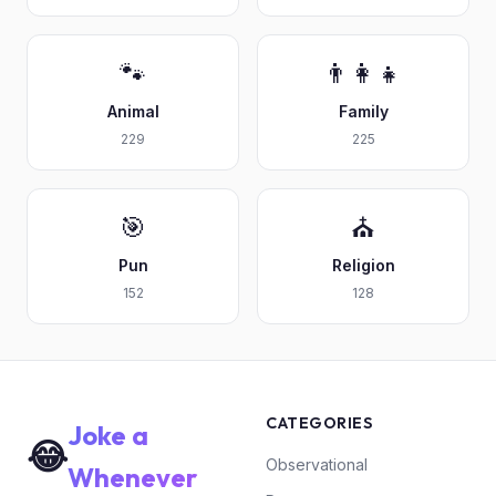
🐾
👨‍👩‍👧
Animal
Family
229
225
🎯
⛪
Pun
Religion
152
128
CATEGORIES
Joke a
😂
Observational
Whenever