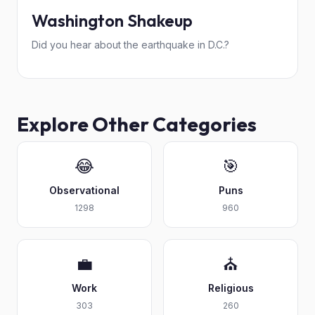
Washington Shakeup
Did you hear about the earthquake in D.C.?
Explore Other Categories
😂
🎯
Observational
Puns
1298
960
💼
⛪
Work
Religious
303
260