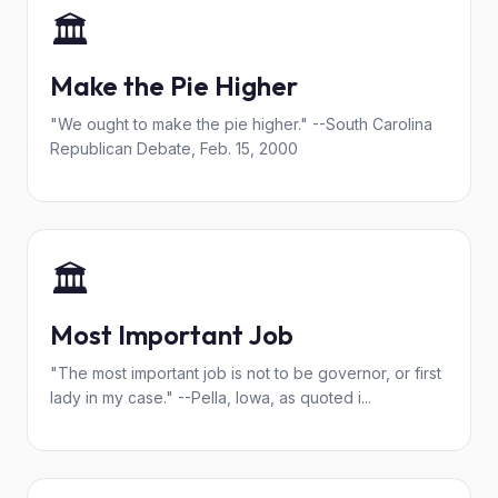
🏛️
Make the Pie Higher
"We ought to make the pie higher." --South Carolina
Republican Debate, Feb. 15, 2000
🏛️
Most Important Job
"The most important job is not to be governor, or first
lady in my case." --Pella, Iowa, as quoted i...