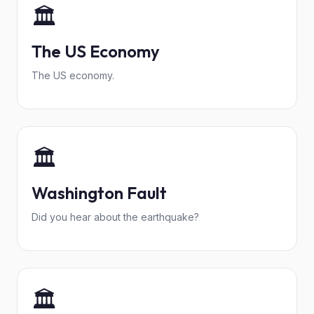
🏛️
The US Economy
The US economy.
🏛️
Washington Fault
Did you hear about the earthquake?
🏛️