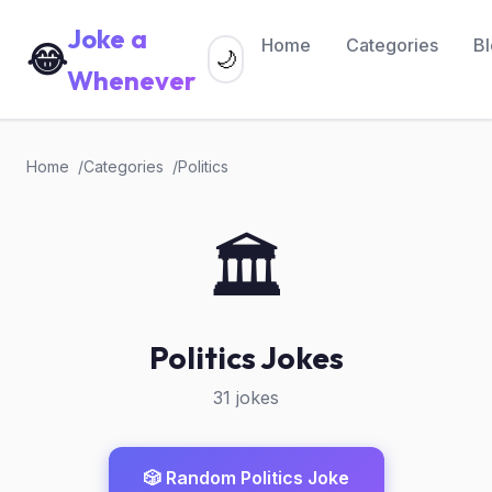
Joke a
Home
Categories
B
😂
🌙
Whenever
Home
Categories
Politics
🏛️
Politics Jokes
31 jokes
🎲 Random Politics Joke