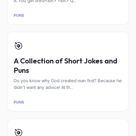
A. You get tired!<BR> <BR> Q...
PUNS
🎯
A Collection of Short Jokes and
Puns
Do you know why God created man first? Because he
didn't want any advice! At th...
PUNS
🎯