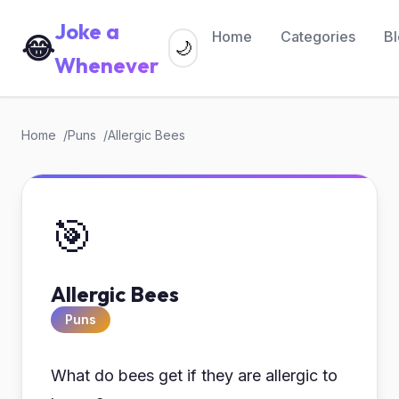
Joke a
Home
Categories
B
😂
🌙
Whenever
Home
Puns
Allergic Bees
🎯
Allergic Bees
Puns
What do bees get if they are allergic to