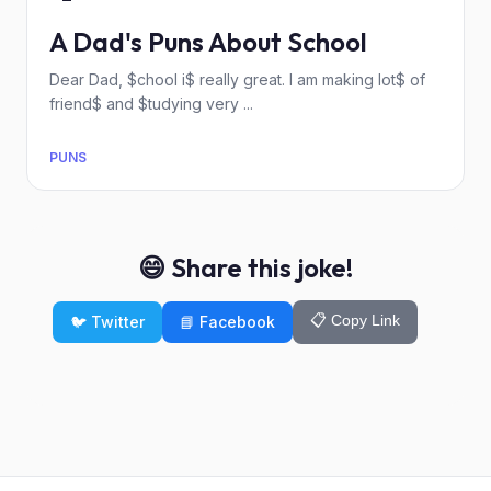
A Dad's Puns About School
Dear Dad, $chool i$ really great. I am making lot$ of
friend$ and $tudying very ...
PUNS
😄 Share this joke!
📋 Copy Link
🐦 Twitter
📘 Facebook