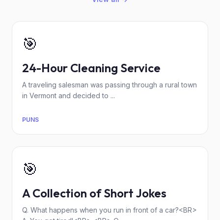
🎯
24-Hour Cleaning Service
A traveling salesman was passing through a rural town
in Vermont and decided to ...
PUNS
🎯
A Collection of Short Jokes
Q. What happens when you run in front of a car?<BR>