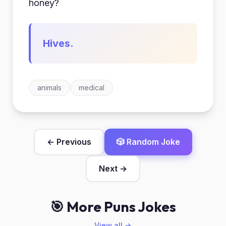
honey?
Hives.
animals
medical
← Previous
🎲 Random Joke
Next →
🎯 More Puns Jokes
View all →