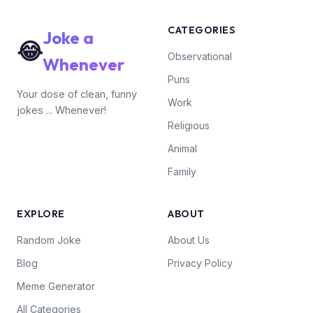
CATEGORIES
Joke a
😂
Observational
Whenever
Puns
Your dose of clean, funny
Work
jokes ... Whenever!
Religious
Animal
Family
EXPLORE
ABOUT
Random Joke
About Us
Blog
Privacy Policy
Meme Generator
All Categories