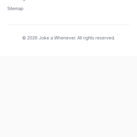
Sitemap
© 2026 Joke a Whenever. All rights reserved.