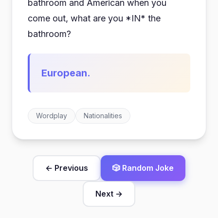
bathroom and American when you
come out, what are you *IN* the
bathroom?
European.
Wordplay
Nationalities
← Previous
🎲 Random Joke
Next →