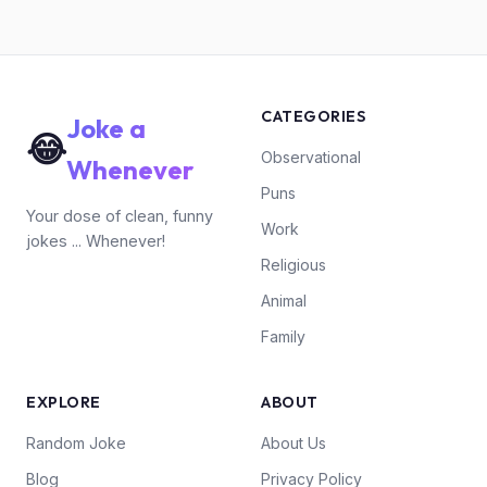
CATEGORIES
Joke a
😂
Observational
Whenever
Puns
Your dose of clean, funny
Work
jokes ... Whenever!
Religious
Animal
Family
EXPLORE
ABOUT
Random Joke
About Us
Blog
Privacy Policy