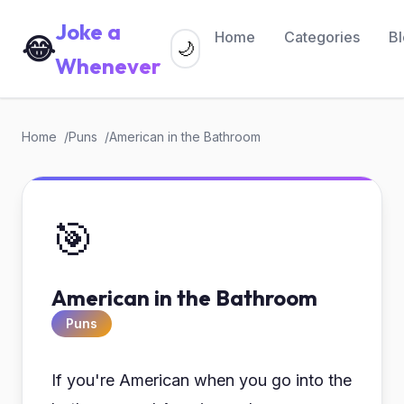
Joke a
Home
Categories
B
😂
🌙
Whenever
Home
Puns
American in the Bathroom
🎯
American in the Bathroom
Puns
If you're American when you go into the