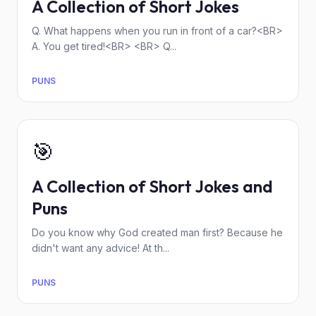
A Collection of Short Jokes
Q. What happens when you run in front of a car?<BR>
A. You get tired!<BR> <BR> Q...
PUNS
🎯
A Collection of Short Jokes and
Puns
Do you know why God created man first? Because he
didn't want any advice! At th...
PUNS