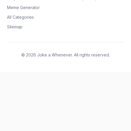
Meme Generator
All Categories
Sitemap
© 2026 Joke a Whenever. All rights reserved.