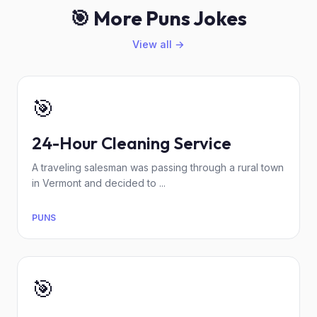
🎯 More Puns Jokes
View all →
🎯
24-Hour Cleaning Service
A traveling salesman was passing through a rural town
in Vermont and decided to ...
PUNS
🎯