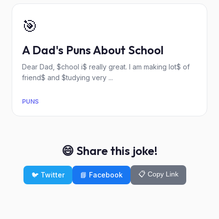
🎯
A Dad's Puns About School
Dear Dad, $chool i$ really great. I am making lot$ of
friend$ and $tudying very ...
PUNS
😄 Share this joke!
📋 Copy Link
🐦 Twitter
📘 Facebook