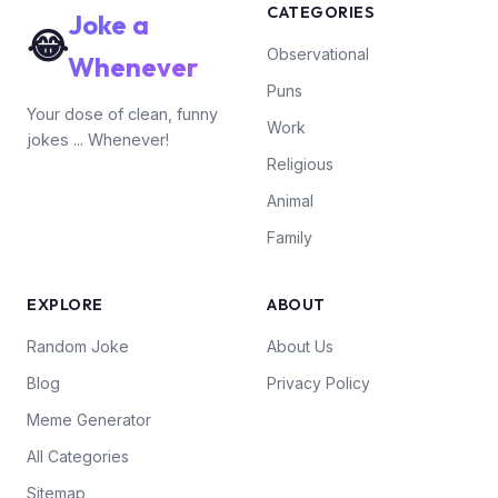
CATEGORIES
Joke a
😂
Observational
Whenever
Puns
Your dose of clean, funny
Work
jokes ... Whenever!
Religious
Animal
Family
EXPLORE
ABOUT
Random Joke
About Us
Blog
Privacy Policy
Meme Generator
All Categories
Sitemap