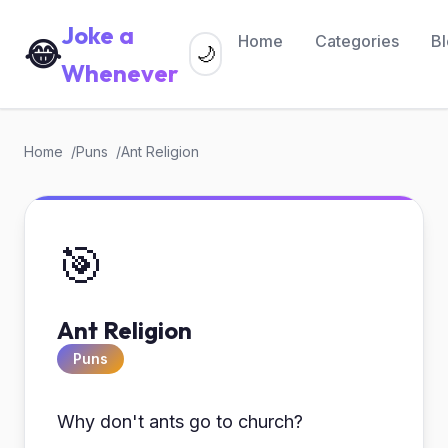
Joke a
Home
Categories
B
😂
🌙
Whenever
Home
Puns
Ant Religion
🎯
Ant Religion
Puns
Why don't ants go to church?