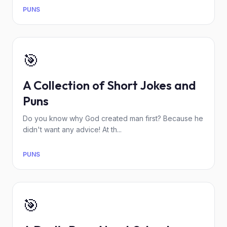
PUNS
🎯
A Collection of Short Jokes and
Puns
Do you know why God created man first? Because he
didn't want any advice! At th...
PUNS
🎯