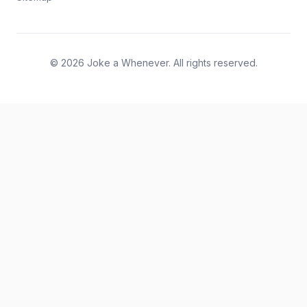
© 2026 Joke a Whenever. All rights reserved.