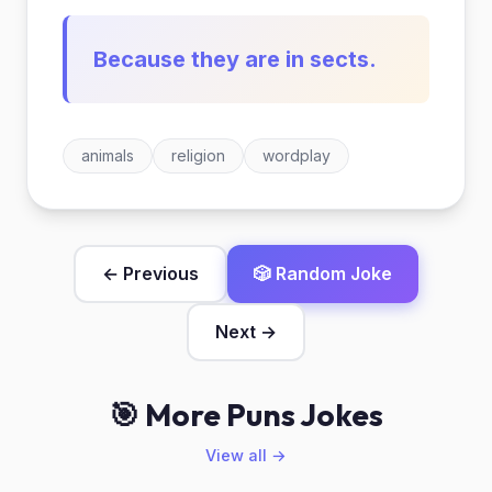
Because they are in sects.
animals
religion
wordplay
← Previous
🎲 Random Joke
Next →
🎯 More Puns Jokes
View all →