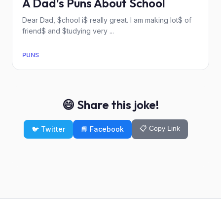
A Dad's Puns About School
Dear Dad, $chool i$ really great. I am making lot$ of
friend$ and $tudying very ...
PUNS
😄 Share this joke!
📋 Copy Link
🐦 Twitter
📘 Facebook