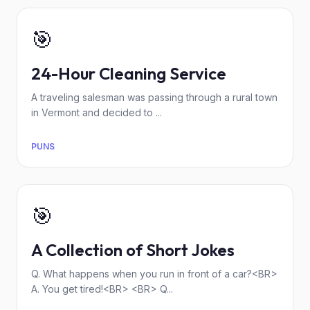
🎯
24-Hour Cleaning Service
A traveling salesman was passing through a rural town
in Vermont and decided to ...
PUNS
🎯
A Collection of Short Jokes
Q. What happens when you run in front of a car?<BR>
A. You get tired!<BR> <BR> Q...