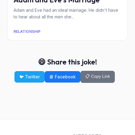
Adam and Eve had an ideal marriage. He didn't have
to hear about all the men she...
RELATIONSHIP
😄 Share this joke!
📋 Copy Link
🐦 Twitter
📘 Facebook