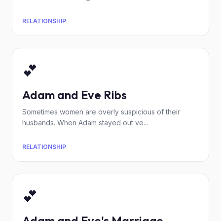
RELATIONSHIP
💕
Adam and Eve Ribs
Sometimes women are overly suspicious of their
husbands. When Adam stayed out ve...
RELATIONSHIP
💕
Adam and Eve's Marriage