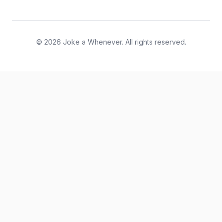
© 2026 Joke a Whenever. All rights reserved.