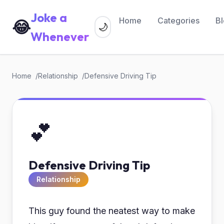
Joke a
Home
Categories
B
😂
🌙
Whenever
Home
Relationship
Defensive Driving Tip
💕
Defensive Driving Tip
Relationship
This guy found the neatest way to make