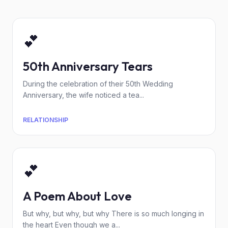
💕
50th Anniversary Tears
During the celebration of their 50th Wedding
Anniversary, the wife noticed a tea...
RELATIONSHIP
💕
A Poem About Love
But why, but why, but why There is so much longing in
the heart Even though we a...