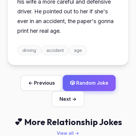
his wife a more careful and defensive
driver. He pointed out to her if she's
ever in an accident, the paper's gonna
print her real age.
driving
accident
age
← Previous
🎲 Random Joke
Next →
💕 More Relationship Jokes
View all →