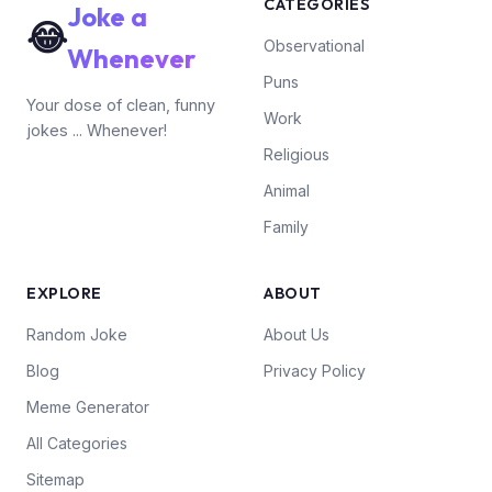
CATEGORIES
Joke a
😂
Observational
Whenever
Puns
Your dose of clean, funny
Work
jokes ... Whenever!
Religious
Animal
Family
EXPLORE
ABOUT
Random Joke
About Us
Blog
Privacy Policy
Meme Generator
All Categories
Sitemap