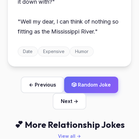
it down with?"
"Well my dear, I can think of nothing so
fitting as the Mississippi River."
Date
Expensive
Humor
← Previous
🎲 Random Joke
Next →
💕 More Relationship Jokes
View all →