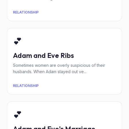
RELATIONSHIP
💕
Adam and Eve Ribs
Sometimes women are overly suspicious of their
husbands. When Adam stayed out ve...
RELATIONSHIP
💕
Adam and Eve's Marriage