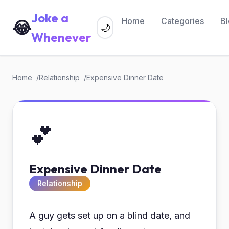
Joke a
Home
Categories
B
😂
🌙
Whenever
Home
Relationship
Expensive Dinner Date
💕
Expensive Dinner Date
Relationship
A guy gets set up on a blind date, and