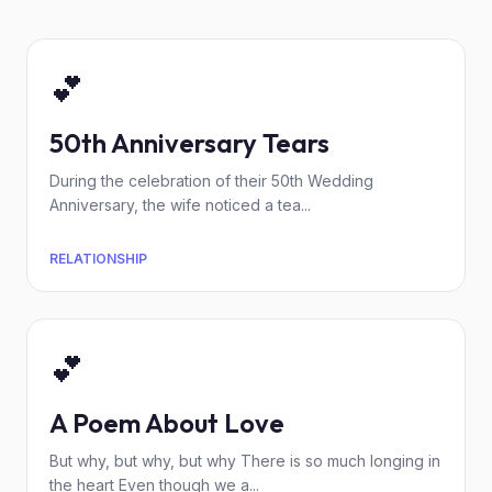
💕
50th Anniversary Tears
During the celebration of their 50th Wedding
Anniversary, the wife noticed a tea...
RELATIONSHIP
💕
A Poem About Love
But why, but why, but why There is so much longing in
the heart Even though we a...