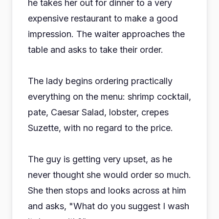
he takes her out for dinner to a very
expensive restaurant to make a good
impression. The waiter approaches the
table and asks to take their order.
The lady begins ordering practically
everything on the menu: shrimp cocktail,
pate, Caesar Salad, lobster, crepes
Suzette, with no regard to the price.
The guy is getting very upset, as he
never thought she would order so much.
She then stops and looks across at him
and asks, "What do you suggest I wash