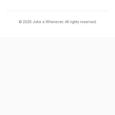
© 2026 Joke a Whenever. All rights reserved.