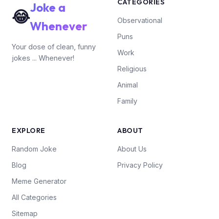
CATEGORIES
Joke a
😂
Observational
Whenever
Puns
Your dose of clean, funny
Work
jokes ... Whenever!
Religious
Animal
Family
EXPLORE
ABOUT
Random Joke
About Us
Blog
Privacy Policy
Meme Generator
All Categories
Sitemap