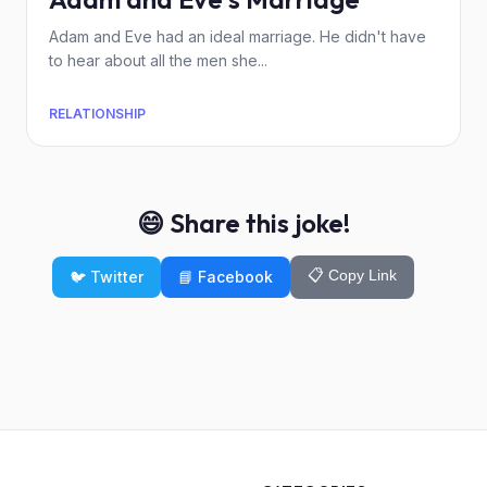
Adam and Eve had an ideal marriage. He didn't have
to hear about all the men she...
RELATIONSHIP
😄 Share this joke!
📋 Copy Link
🐦 Twitter
📘 Facebook