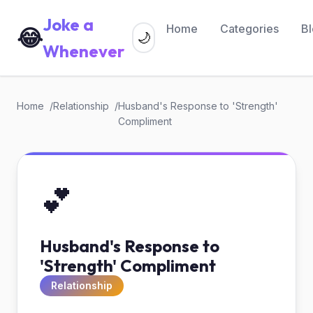
Joke a
Home
Categories
B
😂
🌙
Whenever
Home
Relationship
Husband's Response to 'Strength'
Compliment
💕
Husband's Response to
'Strength' Compliment
Relationship