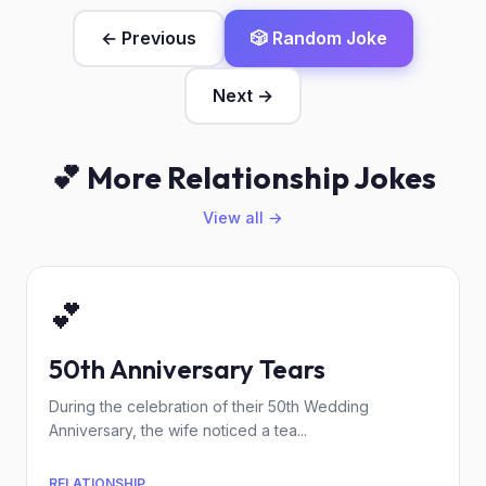
← Previous
🎲 Random Joke
Next →
💕 More Relationship Jokes
View all →
💕
50th Anniversary Tears
During the celebration of their 50th Wedding
Anniversary, the wife noticed a tea...
RELATIONSHIP