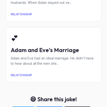
husbands. When Adam stayed out ve...
RELATIONSHIP
💕
Adam and Eve's Marriage
Adam and Eve had an ideal marriage. He didn't have
to hear about all the men she...
RELATIONSHIP
😄 Share this joke!