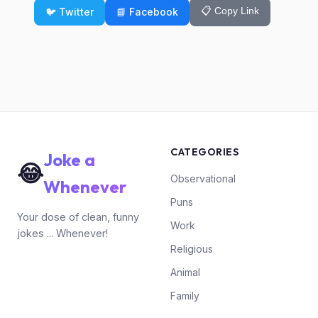
📋 Copy Link
🐦 Twitter
📘 Facebook
CATEGORIES
Joke a
😂
Observational
Whenever
Puns
Your dose of clean, funny
Work
jokes ... Whenever!
Religious
Animal
Family