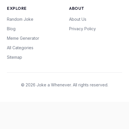
EXPLORE
ABOUT
Random Joke
About Us
Blog
Privacy Policy
Meme Generator
All Categories
Sitemap
© 2026 Joke a Whenever. All rights reserved.