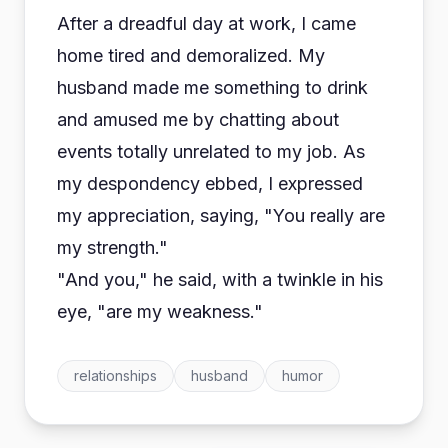
After a dreadful day at work, I came
home tired and demoralized. My
husband made me something to drink
and amused me by chatting about
events totally unrelated to my job. As
my despondency ebbed, I expressed
my appreciation, saying, "You really are
my strength."
"And you," he said, with a twinkle in his
eye, "are my weakness."
relationships
husband
humor