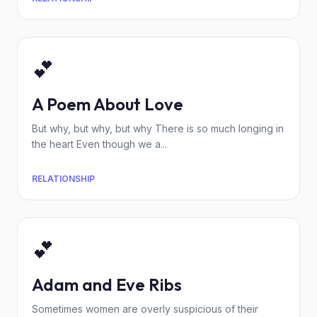
💕
A Poem About Love
But why, but why, but why There is so much longing in
the heart Even though we a...
RELATIONSHIP
💕
Adam and Eve Ribs
Sometimes women are overly suspicious of their