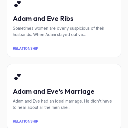
💕
Adam and Eve Ribs
Sometimes women are overly suspicious of their
husbands. When Adam stayed out ve...
RELATIONSHIP
💕
Adam and Eve's Marriage
Adam and Eve had an ideal marriage. He didn't have
to hear about all the men she...
RELATIONSHIP