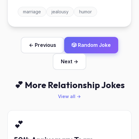
marriage
jealousy
humor
← Previous
🎲 Random Joke
Next →
💕 More Relationship Jokes
View all →
💕