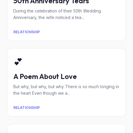
50th Anniversary Tears
During the celebration of their 50th Wedding
Anniversary, the wife noticed a tea...
RELATIONSHIP
💕
A Poem About Love
But why, but why, but why There is so much longing in
the heart Even though we a...
RELATIONSHIP