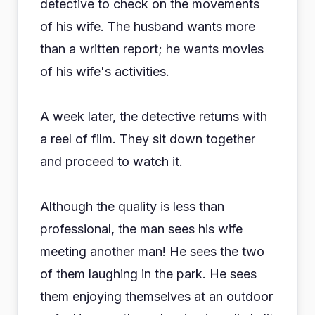
detective to check on the movements
of his wife. The husband wants more
than a written report; he wants movies
of his wife's activities.
A week later, the detective returns with
a reel of film. They sit down together
and proceed to watch it.
Although the quality is less than
professional, the man sees his wife
meeting another man! He sees the two
of them laughing in the park. He sees
them enjoying themselves at an outdoor