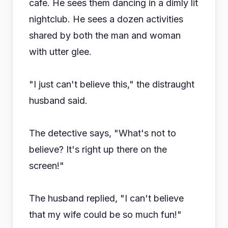
cafe. He sees them dancing in a dimly lit
nightclub. He sees a dozen activities
shared by both the man and woman
with utter glee.
"I just can't believe this," the distraught
husband said.
The detective says, "What's not to
believe? It's right up there on the
screen!"
The husband replied, "I can't believe
that my wife could be so much fun!"