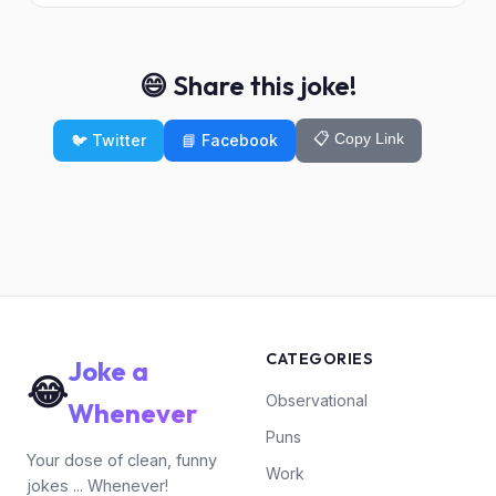
😄 Share this joke!
📋 Copy Link
🐦 Twitter
📘 Facebook
CATEGORIES
Joke a
😂
Observational
Whenever
Puns
Your dose of clean, funny
Work
jokes ... Whenever!