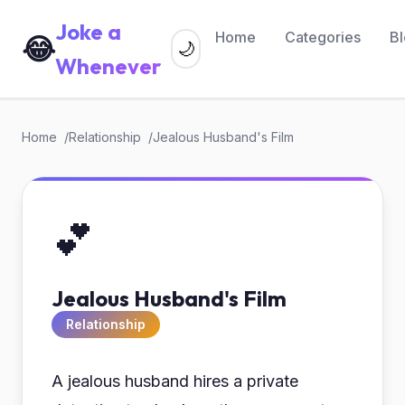
Joke a
Home
Categories
B
😂
🌙
Whenever
Home
Relationship
Jealous Husband's Film
💕
Jealous Husband's Film
Relationship
A jealous husband hires a private