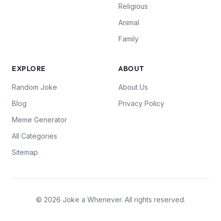
Religious
Animal
Family
EXPLORE
ABOUT
Random Joke
About Us
Blog
Privacy Policy
Meme Generator
All Categories
Sitemap
© 2026 Joke a Whenever. All rights reserved.