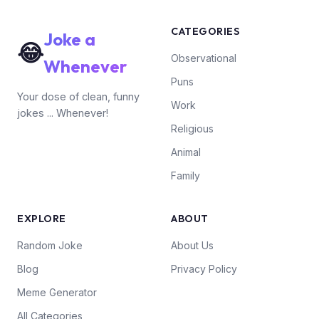
CATEGORIES
Joke a
😂
Observational
Whenever
Puns
Your dose of clean, funny
Work
jokes ... Whenever!
Religious
Animal
Family
EXPLORE
ABOUT
Random Joke
About Us
Blog
Privacy Policy
Meme Generator
All Categories