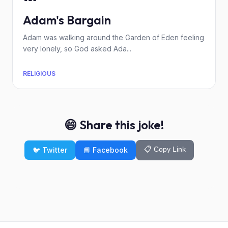
Adam's Bargain
Adam was walking around the Garden of Eden feeling
very lonely, so God asked Ada...
RELIGIOUS
😄 Share this joke!
📋 Copy Link
🐦 Twitter
📘 Facebook