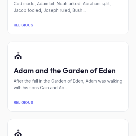
God made, Adam bit, Noah arked, Abraham split,
Jacob fooled, Joseph ruled, Bush ...
RELIGIOUS
⛪
Adam and the Garden of Eden
After the fall in the Garden of Eden, Adam was walking
with his sons Cain and Ab...
RELIGIOUS
⛪