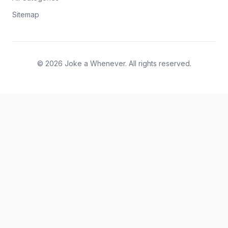
Sitemap
© 2026 Joke a Whenever. All rights reserved.