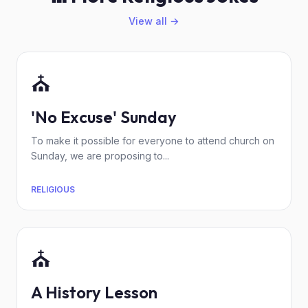
View all →
⛪
'No Excuse' Sunday
To make it possible for everyone to attend church on
Sunday, we are proposing to...
RELIGIOUS
⛪
A History Lesson