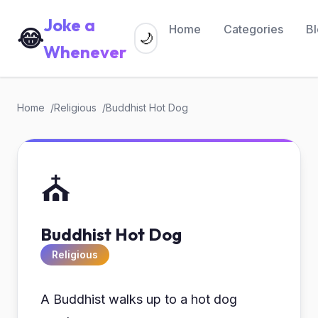
Joke a
Home
Categories
B
😂
🌙
Whenever
Home
Religious
Buddhist Hot Dog
⛪
Buddhist Hot Dog
Religious
A Buddhist walks up to a hot dog