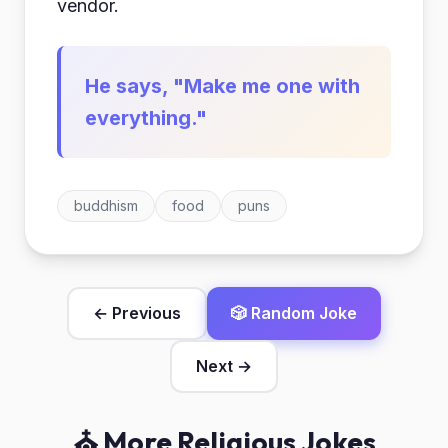
vendor.
He says, "Make me one with
everything."
buddhism
food
puns
← Previous
🎲 Random Joke
Next →
⛪ More Religious Jokes