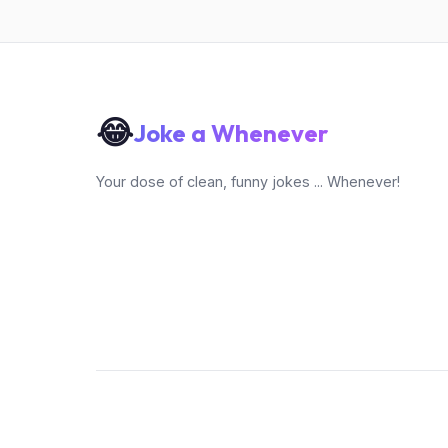
😂
Joke a Whenever
Your dose of clean, funny jokes ... Whenever!