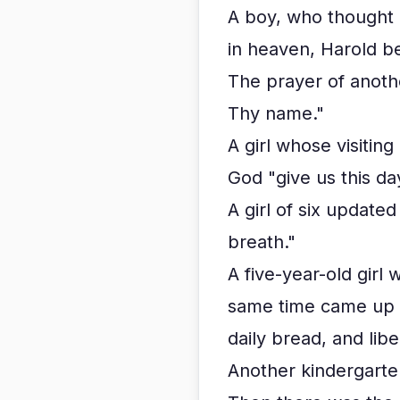
A boy, who thought 
in heaven, Harold b
The prayer of anoth
Thy name."
A girl whose visitin
God "give us this da
A girl of six update
breath."
A five-year-old girl
same time came up w
daily bread, and liber
Another kindergarten