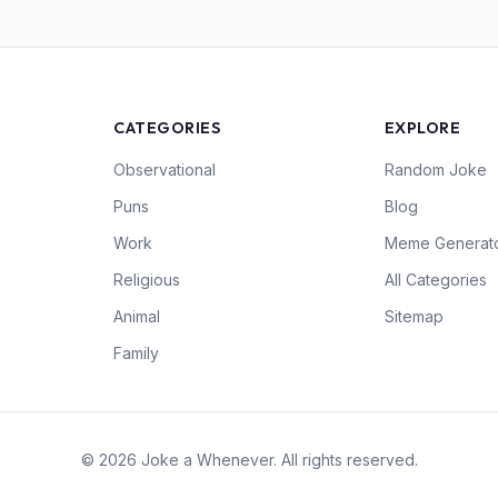
CATEGORIES
EXPLORE
Observational
Random Joke
Puns
Blog
Work
Meme Generat
Religious
All Categories
Animal
Sitemap
Family
© 2026 Joke a Whenever. All rights reserved.