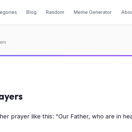
egories
Blog
Random
Meme Generator
Abou
yers
rayers
n her prayer like this: "Our Father, who are in h