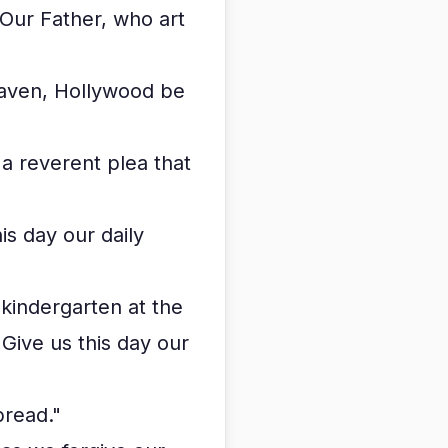
Our Father, who art
heaven, Hollywood be
a reverent plea that
is day our daily
 kindergarten at the
Give us this day our
bread."