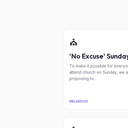
⛪
'No Excuse' Sunda
To make it possible for everyo
attend church on Sunday, we a
proposing to...
RELIGIOUS