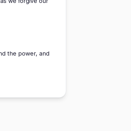
 as we forgive our
and the power, and