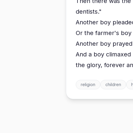
Then there was the l
dentists."
Another boy pleaded,
Or the farmer's boy 
Another boy prayed 
And a boy climaxed h
the glory, forever 
religion
children