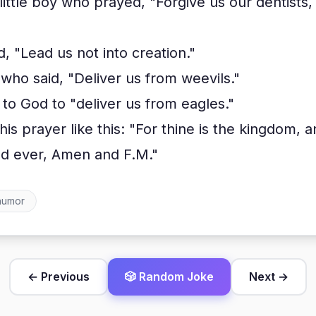
ittle boy who prayed, "Forgive us our dentists,
 "Lead us not into creation."
who said, "Deliver us from weevils."
to God to "deliver us from eagles."
is prayer like this: "For thine is the kingdom, 
and ever, Amen and F.M."
humor
← Previous
🎲 Random Joke
Next →