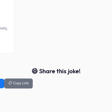
nely,
😄 Share this joke!
📋 Copy Link
k