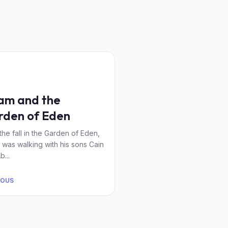
am and the
rden of Eden
 the fall in the Garden of Eden,
was walking with his sons Cain
b...
IOUS