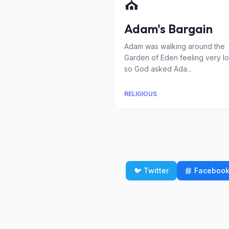
⛪
Adam's Bargain
Adam was walking around the
Garden of Eden feeling very lo
so God asked Ada...
RELIGIOUS
🐦 Twitter
📘 Faceboo