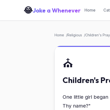
😂
Joke a Whenever
Home
Cat
Home
Religious
Children's Pra
⛪
Children's P
One little girl bega
Thy name?"