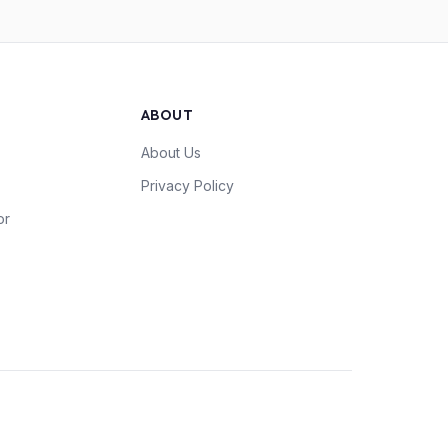
ABOUT
About Us
Privacy Policy
or