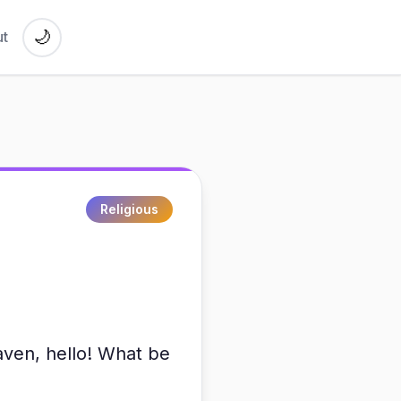
🌙
t
Religious
eaven, hello! What be