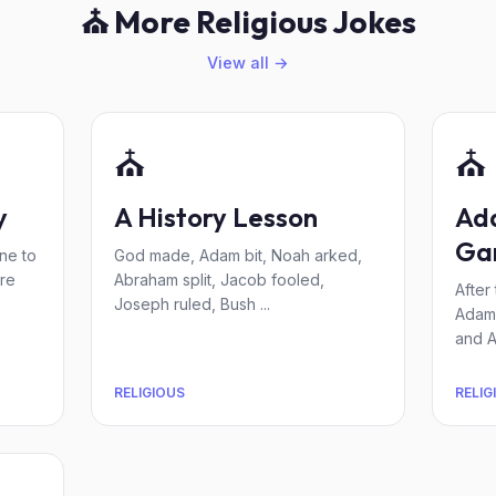
⛪ More Religious Jokes
View all →
⛪
⛪
y
A History Lesson
Ad
Ga
ne to
God made, Adam bit, Noah arked,
re
Abraham split, Jacob fooled,
After
Joseph ruled, Bush ...
Adam 
and A
RELIGIOUS
RELIG