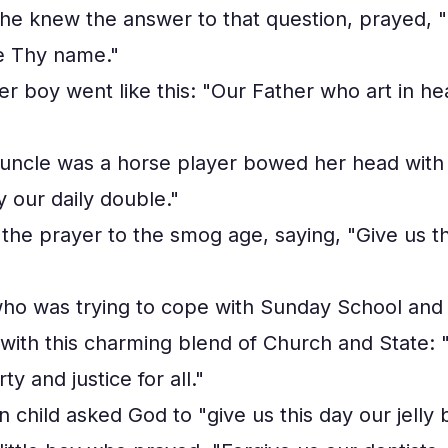
he knew the answer to that question, prayed, "
e Thy name."
er boy went like this: "Our Father who art in 
g uncle was a horse player bowed her head with 
y our daily double."
d the prayer to the smog age, saying, "Give us th
 who was trying to cope with Sunday School and
ith this charming blend of Church and State: "
ty and justice for all."
 child asked God to "give us this day our jelly 