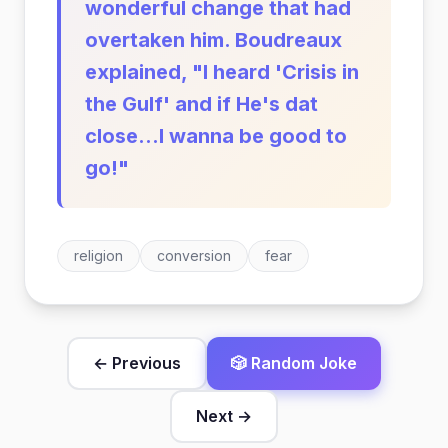
wonderful change that had
overtaken him. Boudreaux
explained, "I heard 'Crisis in
the Gulf' and if He's dat
close...I wanna be good to
go!"
religion
conversion
fear
← Previous
🎲 Random Joke
Next →