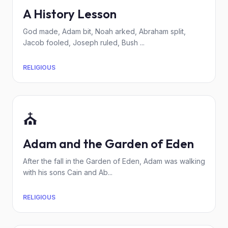
A History Lesson
God made, Adam bit, Noah arked, Abraham split,
Jacob fooled, Joseph ruled, Bush ...
RELIGIOUS
⛪
Adam and the Garden of Eden
After the fall in the Garden of Eden, Adam was walking
with his sons Cain and Ab...
RELIGIOUS