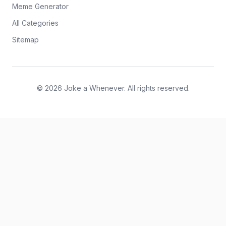
Meme Generator
All Categories
Sitemap
© 2026 Joke a Whenever. All rights reserved.