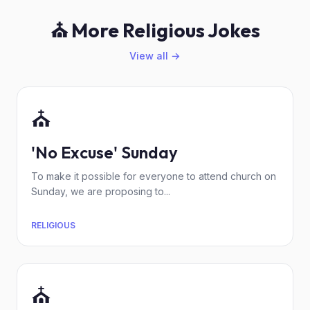
⛪ More Religious Jokes
View all →
⛪
'No Excuse' Sunday
To make it possible for everyone to attend church on
Sunday, we are proposing to...
RELIGIOUS
⛪