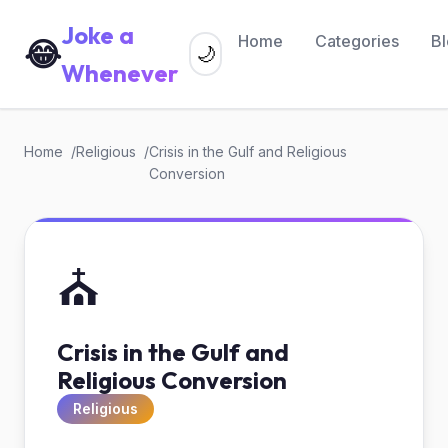
Joke a
Home
Categories
B
😂
🌙
Whenever
Home
Religious
Crisis in the Gulf and Religious
Conversion
⛪
Crisis in the Gulf and
Religious Conversion
Religious