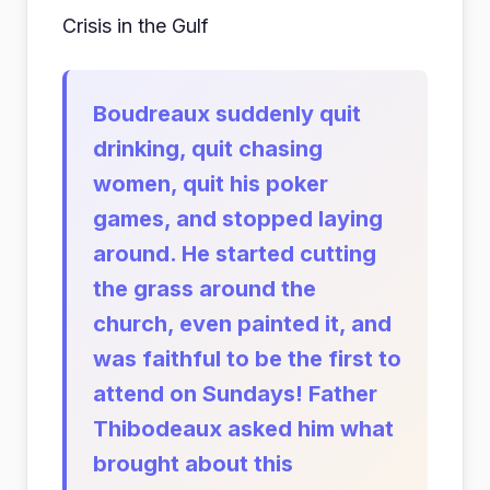
Crisis in the Gulf
Boudreaux suddenly quit
drinking, quit chasing
women, quit his poker
games, and stopped laying
around. He started cutting
the grass around the
church, even painted it, and
was faithful to be the first to
attend on Sundays! Father
Thibodeaux asked him what
brought about this