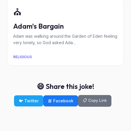
⛪
Adam's Bargain
Adam was walking around the Garden of Eden feeling
very lonely, so God asked Ada...
RELIGIOUS
😄 Share this joke!
📋 Copy Link
🐦 Twitter
📘 Facebook