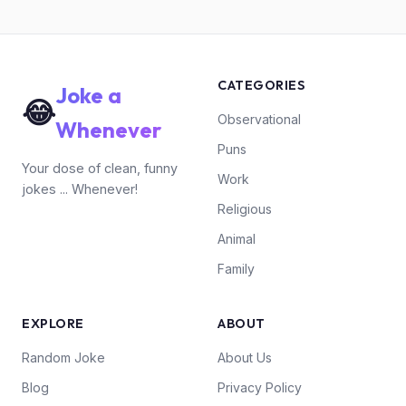
CATEGORIES
Joke a
😂
Observational
Whenever
Puns
Your dose of clean, funny
Work
jokes ... Whenever!
Religious
Animal
Family
EXPLORE
ABOUT
Random Joke
About Us
Blog
Privacy Policy