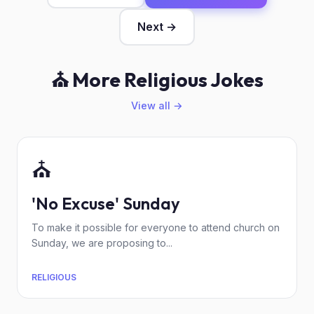
Next →
⛪ More Religious Jokes
View all →
⛪
'No Excuse' Sunday
To make it possible for everyone to attend church on
Sunday, we are proposing to...
RELIGIOUS