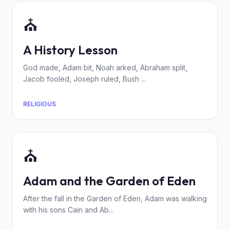
⛪
A History Lesson
God made, Adam bit, Noah arked, Abraham split,
Jacob fooled, Joseph ruled, Bush ...
RELIGIOUS
⛪
Adam and the Garden of Eden
After the fall in the Garden of Eden, Adam was walking
with his sons Cain and Ab...