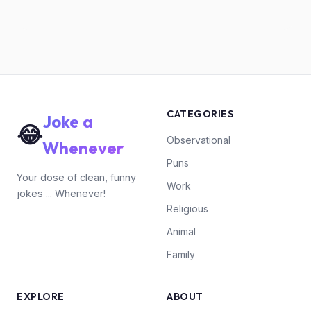
CATEGORIES
Joke a
😂
Observational
Whenever
Puns
Your dose of clean, funny
Work
jokes ... Whenever!
Religious
Animal
Family
EXPLORE
ABOUT