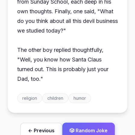
from Sunday School, each deep in his
own thoughts. Finally, one said, "What
do you think about all this devil business
we studied today?"
The other boy replied thoughtfully,
"Well, you know how Santa Claus
turned out. This is probably just your
Dad, too."
religion
children
humor
← Previous
🎲 Random Joke