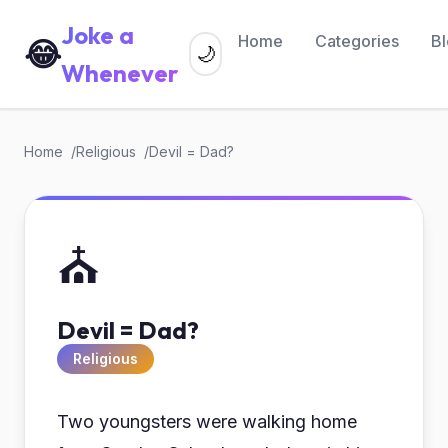
Joke a
Home
Categories
B
😂
🌙
Whenever
Home
Religious
Devil = Dad?
⛪
Devil = Dad?
Religious
Two youngsters were walking home