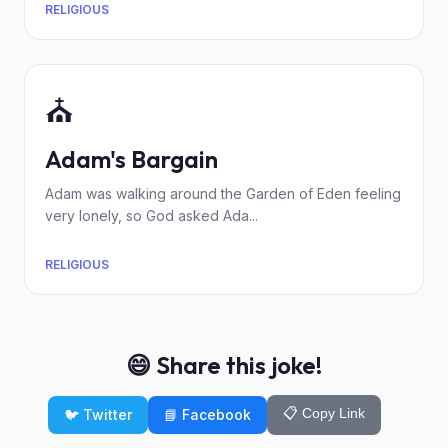
RELIGIOUS
⛪
Adam's Bargain
Adam was walking around the Garden of Eden feeling
very lonely, so God asked Ada...
RELIGIOUS
😄 Share this joke!
📋 Copy Link
🐦 Twitter
📘 Facebook