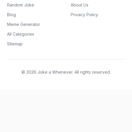
Random Joke
About Us
Blog
Privacy Policy
Meme Generator
All Categories
Sitemap
© 2026 Joke a Whenever. All rights reserved.