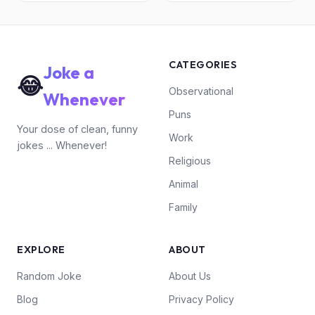
CATEGORIES
Joke a
😂
Observational
Whenever
Puns
Your dose of clean, funny
Work
jokes ... Whenever!
Religious
Animal
Family
EXPLORE
ABOUT
Random Joke
About Us
Blog
Privacy Policy