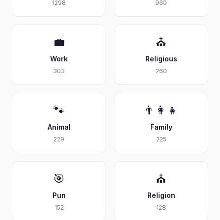
1298
960
💼
⛪
Work
Religious
303
260
🐾
👨‍👩‍👧
Animal
Family
229
225
🎯
⛪
Pun
Religion
152
128