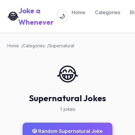
Joke a
Home
Categories
B
😂
🌙
Whenever
Home
Categories
Supernatural
😂
Supernatural Jokes
1 jokes
🎲 Random Supernatural Joke