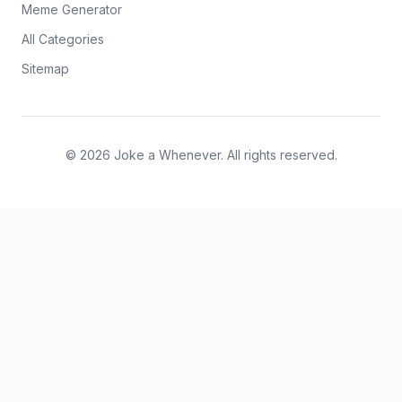
Meme Generator
All Categories
Sitemap
© 2026 Joke a Whenever. All rights reserved.