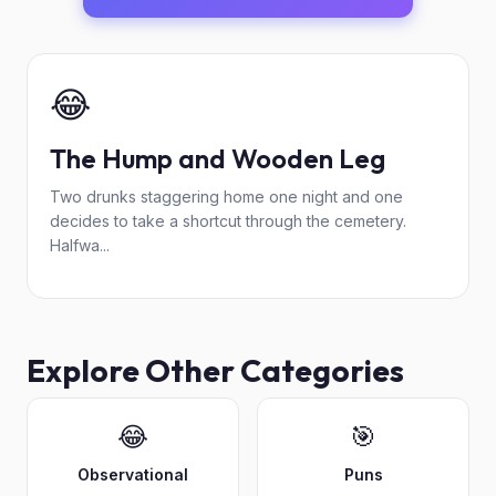
😂
The Hump and Wooden Leg
Two drunks staggering home one night and one
decides to take a shortcut through the cemetery.
Halfwa...
Explore Other Categories
😂
🎯
Observational
Puns