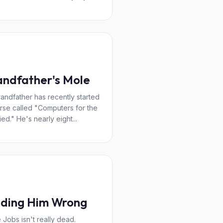
ndfather's Mole
andfather has recently started
rse called "Computers for the
ied." He's nearly eight...
lding Him Wrong
 Jobs isn't really dead.