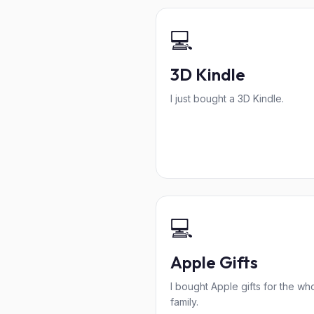
💻
3D Kindle
I just bought a 3D Kindle.
💻
Apple Gifts
I bought Apple gifts for the wh
family.