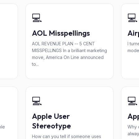
💻
💻
AOL Misspellings
Ai
AOL REVENUE PLAN -- 5 CENT
I tur
MISSPELLINGS In a brilliant marketing
mode"
move, America On Line announced
to...
💻
💻
Apple User
App
Stereotype
ole
Why 
alway
How can you tell if someone uses