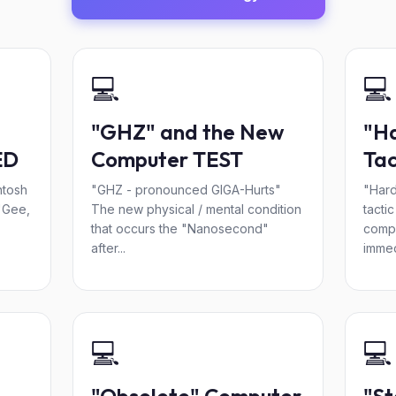
💻
💻
"GHZ" and the New
"Ha
ED
Computer TEST
Tac
ntosh
"GHZ - pronounced GIGA-Hurts"
"Hard
"Gee,
The new physical / mental condition
tacti
that occurs the "Nanosecond"
comp
after...
immed
💻
💻