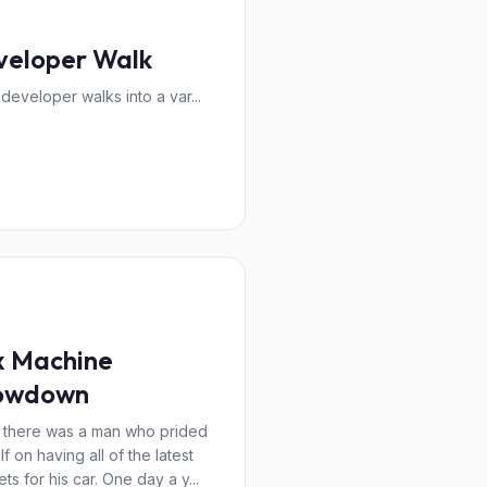
veloper Walk
 developer walks into a var...
x Machine
owdown
there was a man who prided
f on having all of the latest
ts for his car. One day a y...