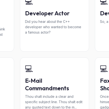
💻
💻
Developer Actor
De
Did you hear about the C++
So, a
developer who wanted to become
hink
a famous actor?
st
💻
💻
E-Mail
Fa
Commandments
Sh
Thou shalt include a clear and
Once 
specific subject line. Thou shalt edit
himsel
any quoted text down to the m...
gadge