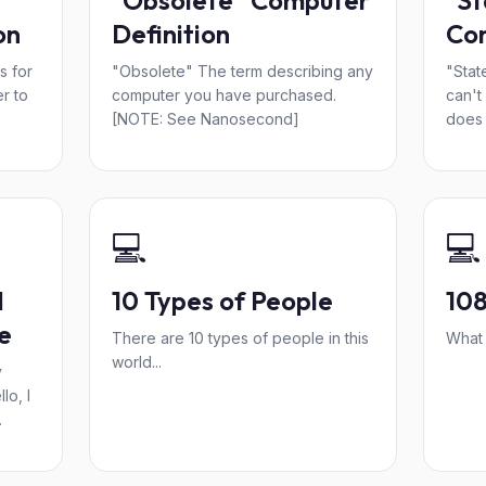
"Obsolete" Computer
"St
on
Definition
Com
s for
"Obsolete" The term describing any
"Stat
r to
computer you have purchased.
can't
[NOTE: See Nanosecond]
does 
💻
💻
d
10 Types of People
10
e
There are 10 types of people in this
What 
world...
y
lo, I
.