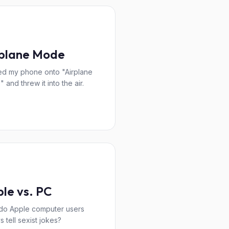
rplane Mode
ned my phone onto "Airplane
 and threw it into the air.
le vs. PC
do Apple computer users
s tell sexist jokes?