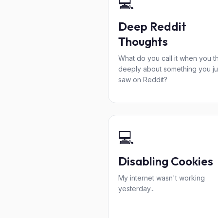
💻
Deep Reddit
Thoughts
What do you call it when you t
deeply about something you ju
saw on Reddit?
💻
Disabling Cookies
My internet wasn't working
yesterday...