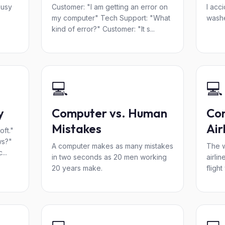
busy
Customer: "I am getting an error on
I acci
my computer" Tech Support: "What
washe
kind of error?" Customer: "It s...
💻
💻
y
Computer vs. Human
Co
Mistakes
Air
ft."
ws?"
A computer makes as many mistakes
The w
...
in two seconds as 20 men working
airli
20 years make.
flight