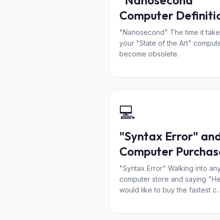
"Nanosecond"
Computer Definiti
"Nanosecond" The time it take
your "State of the Art" compute
become obsolete.
💻
"Syntax Error" an
Computer Purchas
"Syntax Error" Walking into an
computer store and saying "Hel
would like to buy the fastest c..