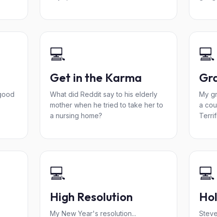
💻
💻
Get in the Karma
Gra
good
What did Reddit say to his elderly
My gr
mother when he tried to take her to
a cou
a nursing home?
Terrif
💻
💻
High Resolution
Ho
My New Year's resolution...
Steve