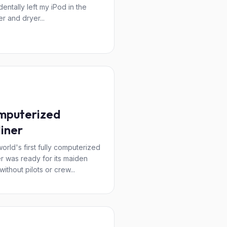
dentally left my iPod in the
r and dryer...
mputerized
liner
orld's first fully computerized
ner was ready for its maiden
 without pilots or crew...