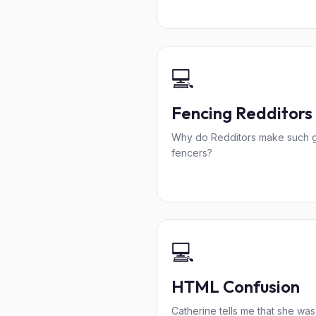
💻
Fencing Redditors
Why do Redditors make such 
fencers?
💻
HTML Confusion
Catherine tells me that she was