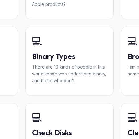
Apple products?
💻
💻
Binary Types
Bro
o
There are 10 kinds of people in this
I am 
world: those who understand binary,
home
and those who don't.
💻
💻
Check Disks
Cle