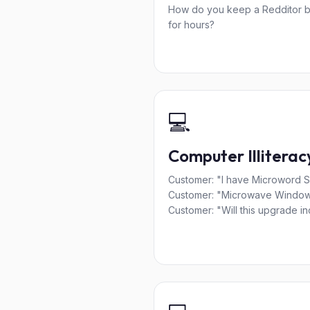
How do you keep a Redditor 
for hours?
💻
Computer Illiterac
Customer: "I have Microword So
Customer: "Microwave Windo
Customer: "Will this upgrade inc