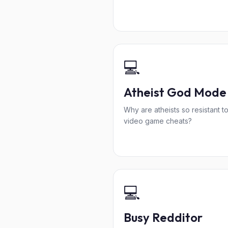
💻
Atheist God Mode
Why are atheists so resistant t
video game cheats?
💻
Busy Redditor