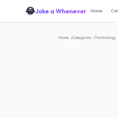
😂
Joke a Whenever
Home
Cat
Home
Categories
Technology