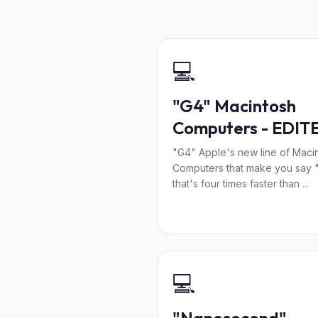
💻
"G4" Macintosh
Computers - EDIT
"G4" Apple's new line of Maci
Computers that make you say 
that's four times faster than ...
💻