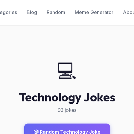
egories
Blog
Random
Meme Generator
Abou
💻
Technology Jokes
93 jokes
🎲 Random Technology Joke