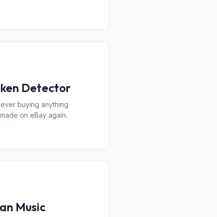
ken Detector
never buying anything
made on eBay again.
an Music