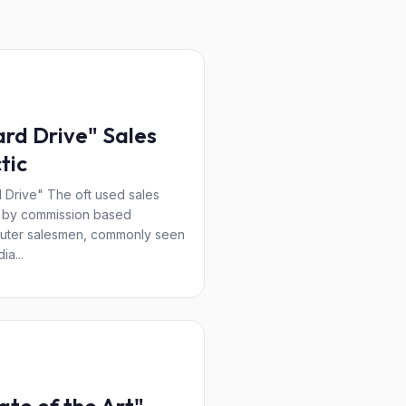
rd Drive" Sales
tic
 Drive" The oft used sales
c by commission based
uter salesmen, commonly seen
ia...