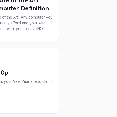
ate of the Art"
puter Definition
e of the Art" Any computer you
 really afford and your wife
not want you to buy. [NOT...
80p
is your New Year's resolution?