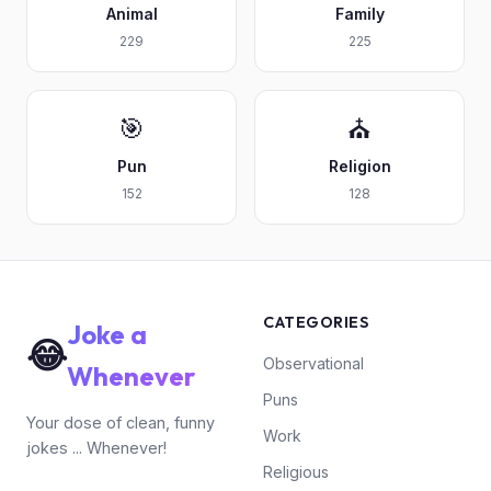
Animal
Family
229
225
🎯
⛪
Pun
Religion
152
128
CATEGORIES
Joke a
😂
Observational
Whenever
Puns
Your dose of clean, funny
Work
jokes ... Whenever!
Religious