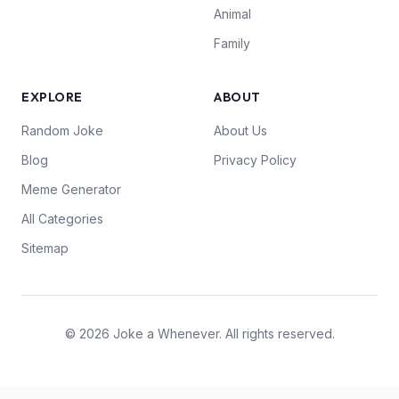
Animal
Family
EXPLORE
ABOUT
Random Joke
About Us
Blog
Privacy Policy
Meme Generator
All Categories
Sitemap
© 2026 Joke a Whenever. All rights reserved.