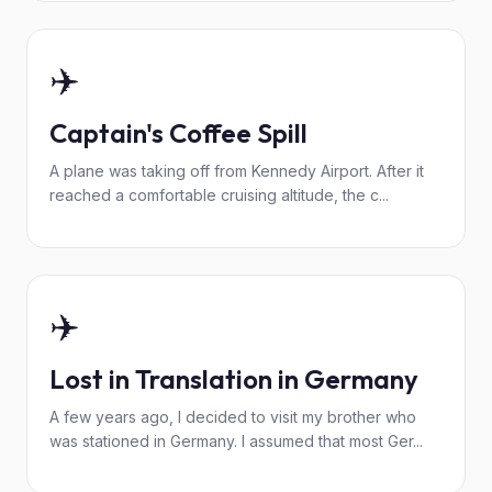
✈️
Captain's Coffee Spill
A plane was taking off from Kennedy Airport. After it
reached a comfortable cruising altitude, the c...
✈️
Lost in Translation in Germany
A few years ago, I decided to visit my brother who
was stationed in Germany. I assumed that most Ger...