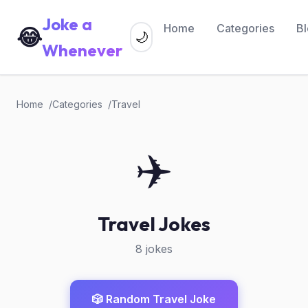
Joke a
Home
Categories
B
😂
🌙
Whenever
Home
Categories
Travel
✈️
Travel Jokes
8 jokes
🎲 Random Travel Joke