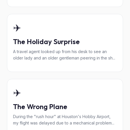
✈️
The Holiday Surprise
A travel agent looked up from his desk to see an
older lady and an older gentleman peering in the sh...
✈️
The Wrong Plane
During the "rush hour" at Houston's Hobby Airport,
my flight was delayed due to a mechanical problem...