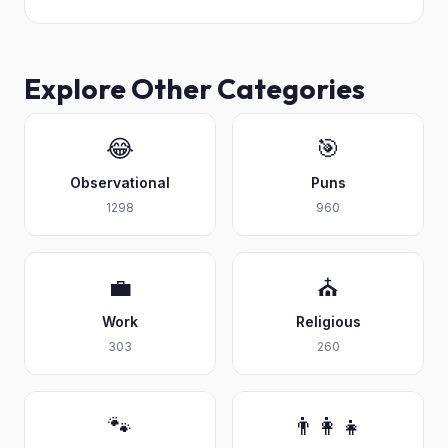
Explore Other Categories
😂
🎯
Observational
Puns
1298
960
💼
⛪
Work
Religious
303
260
🐾
👨‍👩‍👧