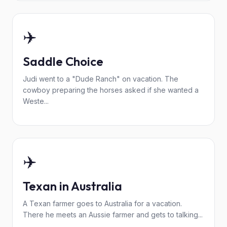
✈️
Saddle Choice
Judi went to a "Dude Ranch" on vacation. The
cowboy preparing the horses asked if she wanted a
Weste...
✈️
Texan in Australia
A Texan farmer goes to Australia for a vacation.
There he meets an Aussie farmer and gets to talking...