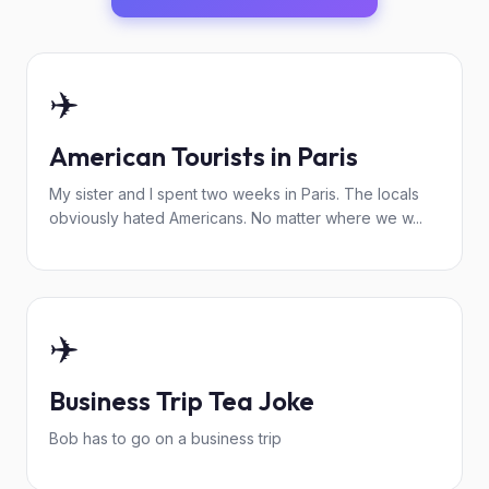
✈️
American Tourists in Paris
My sister and I spent two weeks in Paris. The locals
obviously hated Americans. No matter where we w...
✈️
Business Trip Tea Joke
Bob has to go on a business trip