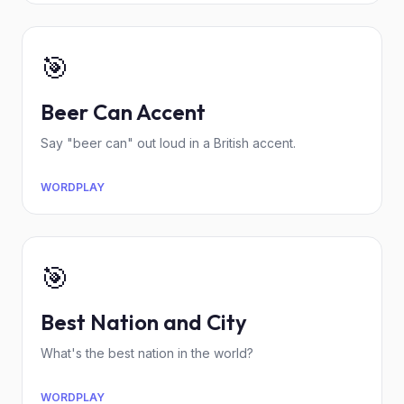
🎯
Beer Can Accent
Say "beer can" out loud in a British accent.
WORDPLAY
🎯
Best Nation and City
What's the best nation in the world?
WORDPLAY