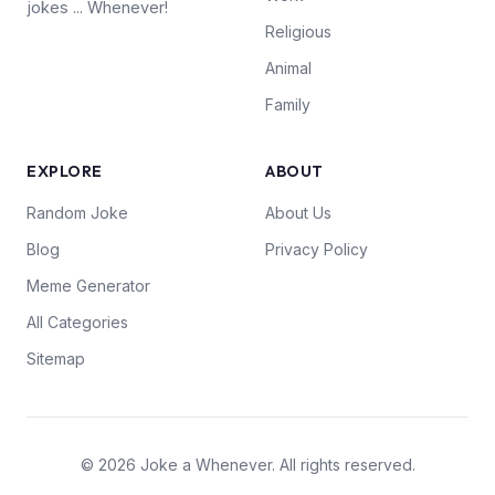
jokes ... Whenever!
Religious
Animal
Family
EXPLORE
ABOUT
Random Joke
About Us
Blog
Privacy Policy
Meme Generator
All Categories
Sitemap
© 2026 Joke a Whenever. All rights reserved.