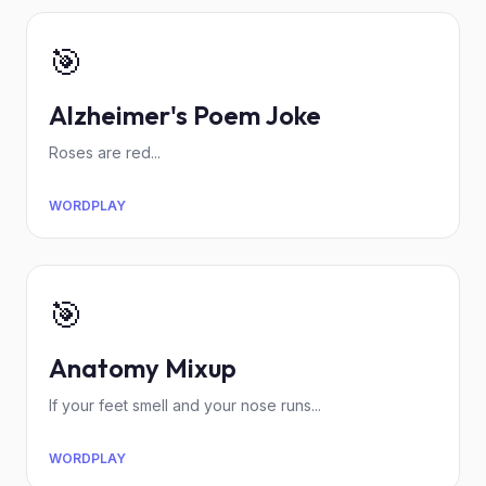
🎯
Alzheimer's Poem Joke
Roses are red...
WORDPLAY
🎯
Anatomy Mixup
If your feet smell and your nose runs...
WORDPLAY