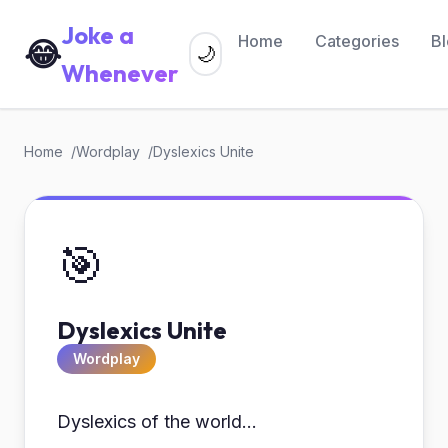
Joke a
Home
Categories
B
😂
🌙
Whenever
Home
Wordplay
Dyslexics Unite
🎯
Dyslexics Unite
Wordplay
Dyslexics of the world...