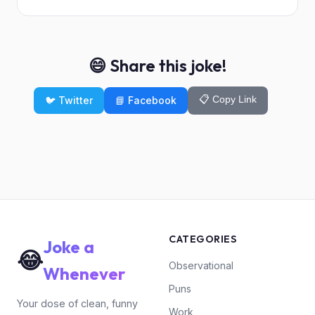
😄 Share this joke!
📋 Copy Link
🐦 Twitter
📘 Facebook
CATEGORIES
Joke a
😂
Observational
Whenever
Puns
Your dose of clean, funny
Work