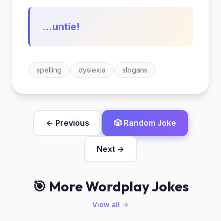
...untie!
spelling
dyslexia
slogans
← Previous
🎲 Random Joke
Next →
🎯 More Wordplay Jokes
View all →