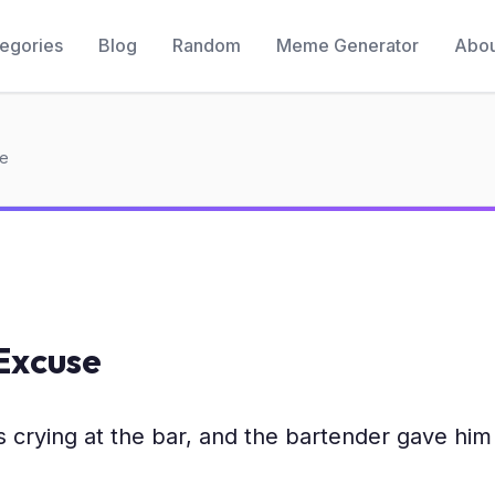
egories
Blog
Random
Meme Generator
Abou
se
Excuse
crying at the bar, and the bartender gave him 