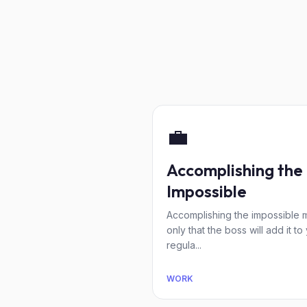
💼
Accomplishing the
Impossible
Accomplishing the impossible
only that the boss will add it to
regula...
WORK