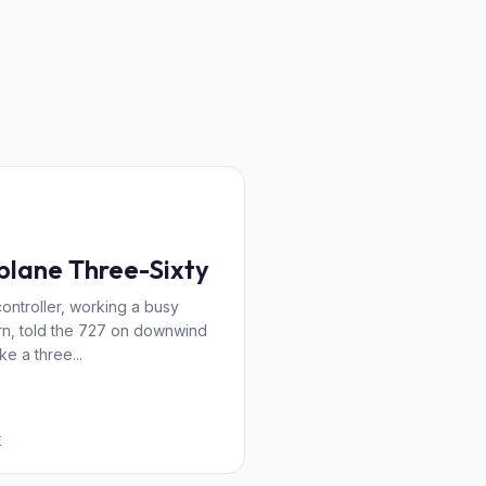
plane Three-Sixty
ontroller, working a busy
rn, told the 727 on downwind
ke a three...
K