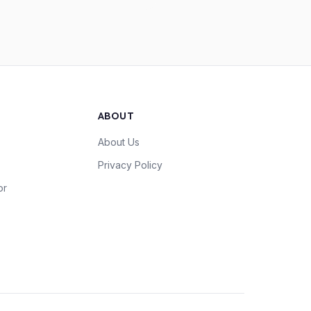
ABOUT
About Us
Privacy Policy
or