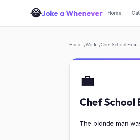
😂
Joke a Whenever
Home
Cat
Home
Work
Chef School Excu
💼
Chef School 
The blonde man was 