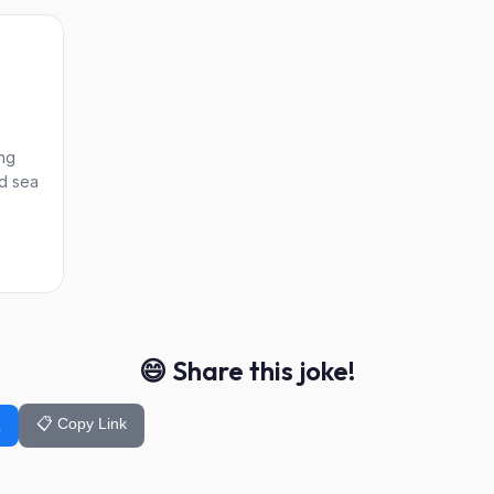
ng
ld sea
😄 Share this joke!
📋 Copy Link
k