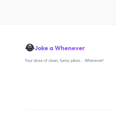
😂
Joke a Whenever
Your dose of clean, funny jokes ... Whenever!