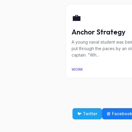
💼
Anchor Strategy
A young naval student was bei
put through the paces by an o
captain. "Wh...
WORK
🐦 Twitter
📘 Faceboo