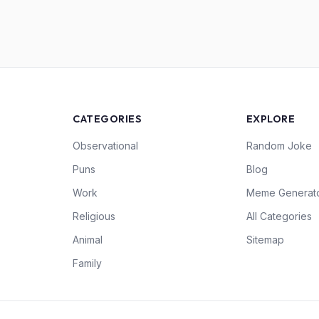
CATEGORIES
EXPLORE
Observational
Random Joke
Puns
Blog
Work
Meme Generat
Religious
All Categories
Animal
Sitemap
Family