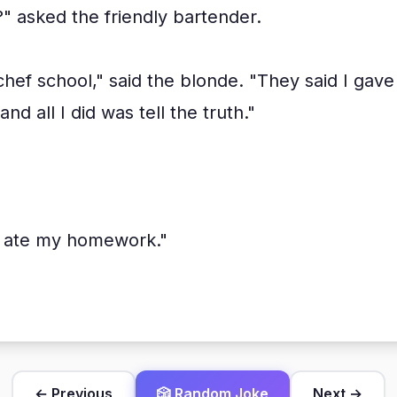
" asked the friendly bartender.
 chef school," said the blonde. "They said I gav
nd all I did was tell the truth."
g ate my homework."
← Previous
🎲 Random Joke
Next →