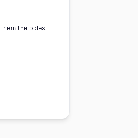
e them the oldest