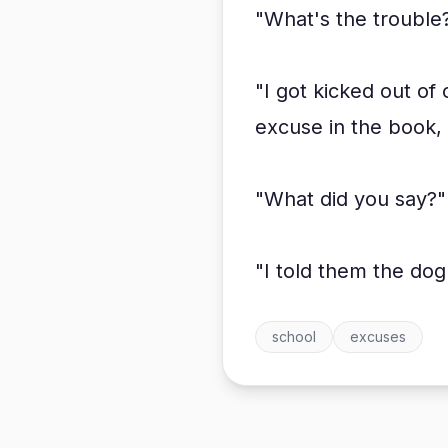
"What's the trouble?
"I got kicked out of
excuse in the book, a
"What did you say?"
"I told them the do
school
excuses