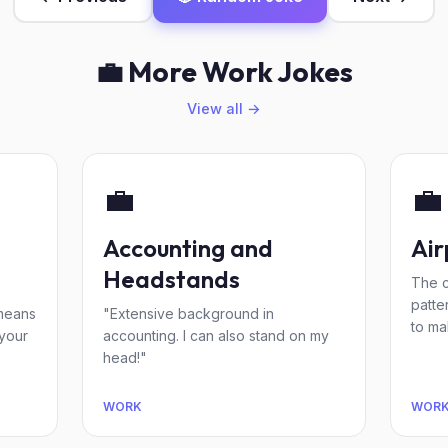
💼 More Work Jokes
View all →
💼
💼
Accounting and
Air
Headstands
The c
patte
 means
"Extensive background in
to ma
 your
accounting. I can also stand on my
head!"
WORK
WOR