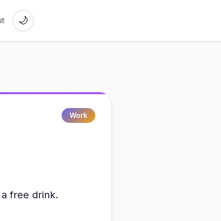
🌙
t
Work
a free drink.