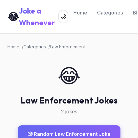
Joke a
Home
Categories
B
😂
🌙
Whenever
Home
Categories
Law Enforcement
😂
Law Enforcement Jokes
2 jokes
🎲 Random Law Enforcement Joke