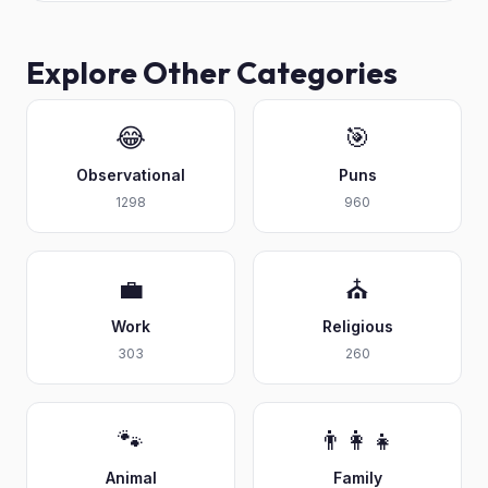
Explore Other Categories
😂
🎯
Observational
Puns
1298
960
💼
⛪
Work
Religious
303
260
🐾
👨‍👩‍👧
Animal
Family