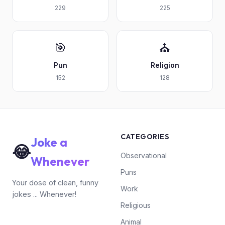
229
225
🎯
⛪
Pun
Religion
152
128
CATEGORIES
Joke a
😂
Observational
Whenever
Puns
Your dose of clean, funny
Work
jokes ... Whenever!
Religious
Animal