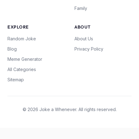
Family
EXPLORE
ABOUT
Random Joke
About Us
Blog
Privacy Policy
Meme Generator
All Categories
Sitemap
© 2026 Joke a Whenever. All rights reserved.