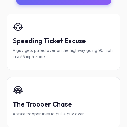
😂
Speeding Ticket Excuse
A guy gets pulled over on the highway going 90 mph
in a 55 mph zone.
😂
The Trooper Chase
A state trooper tries to pull a guy over...