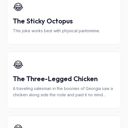
😂
The Sticky Octopus
This joke works best with physical pantomime.
😂
The Three-Legged Chicken
A traveling salesman in the boonies of Georgia saw a
chicken along side the rode and paid it no mind...