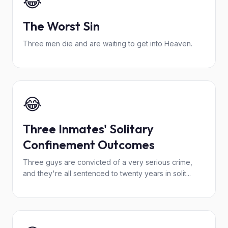
😂
The Worst Sin
Three men die and are waiting to get into Heaven.
😂
Three Inmates' Solitary
Confinement Outcomes
Three guys are convicted of a very serious crime,
and they're all sentenced to twenty years in solit...