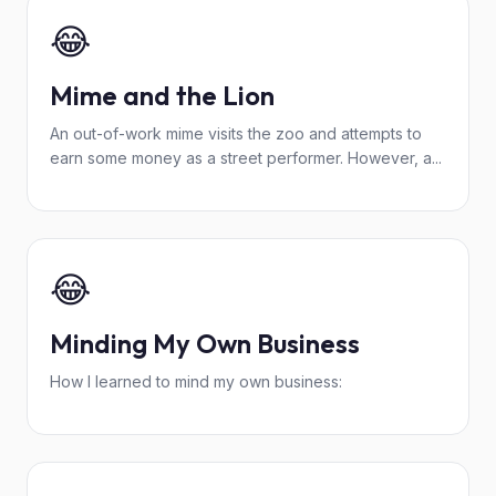
😂
Mime and the Lion
An out-of-work mime visits the zoo and attempts to
earn some money as a street performer. However, a...
😂
Minding My Own Business
How I learned to mind my own business: