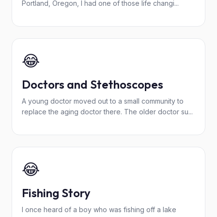
Portland, Oregon, I had one of those life changi...
😂
Doctors and Stethoscopes
A young doctor moved out to a small community to
replace the aging doctor there. The older doctor su...
😂
Fishing Story
I once heard of a boy who was fishing off a lake