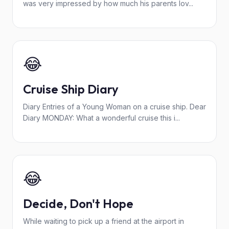
was very impressed by how much his parents lov...
😂
Cruise Ship Diary
Diary Entries of a Young Woman on a cruise ship. Dear
Diary MONDAY: What a wonderful cruise this i...
😂
Decide, Don't Hope
While waiting to pick up a friend at the airport in