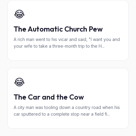
😂
The Automatic Church Pew
A rich man went to his vicar and said, "I want you and
your wife to take a three-month trip to the H...
😂
The Car and the Cow
A city man was tooling down a country road when his
car sputtered to a complete stop near a field fi...