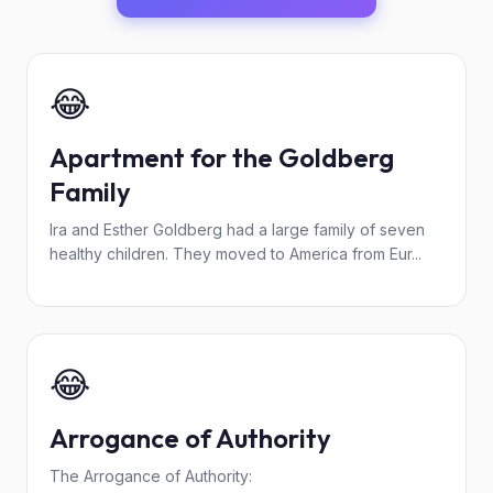
😂
Apartment for the Goldberg
Family
Ira and Esther Goldberg had a large family of seven
healthy children. They moved to America from Eur...
😂
Arrogance of Authority
The Arrogance of Authority: