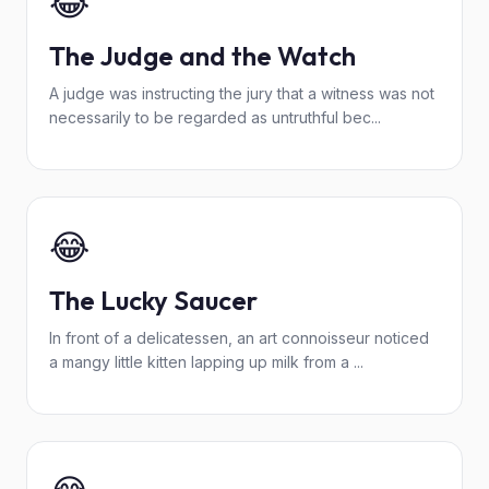
😂
The Judge and the Watch
A judge was instructing the jury that a witness was not
necessarily to be regarded as untruthful bec...
😂
The Lucky Saucer
In front of a delicatessen, an art connoisseur noticed
a mangy little kitten lapping up milk from a ...