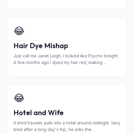
😂
Hair Dye Mishap
Just call me Janet Leigh. I looked like Psycho tonight.
A few months ago I dyed my hair red, making ...
😂
Hotel and Wife
A tired traveler pulls into a hotel around midnight. Very
tired after a long day's trip, he asks the...