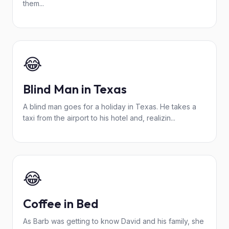
them...
😂
Blind Man in Texas
A blind man goes for a holiday in Texas. He takes a
taxi from the airport to his hotel and, realizin...
😂
Coffee in Bed
As Barb was getting to know David and his family, she