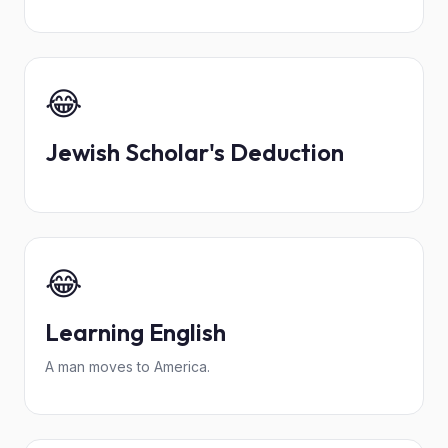
😂
Jewish Scholar's Deduction
😂
Learning English
A man moves to America.