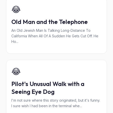
😂
Old Man and the Telephone
An Old Jewish Man Is Talking Long-Distance To
California When All Of A Sudden He Gets Cut Off. He
Ho...
😂
Pilot's Unusual Walk with a
Seeing Eye Dog
I'm not sure where this story originated, but it's funny.
I sure wish I had been in the terminal whe...