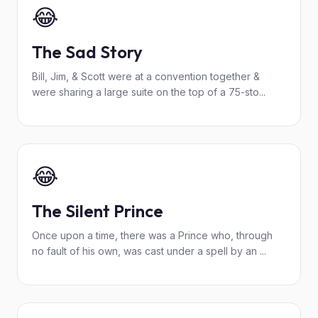
😂
The Sad Story
Bill, Jim, & Scott were at a convention together &
were sharing a large suite on the top of a 75-sto...
😂
The Silent Prince
Once upon a time, there was a Prince who, through
no fault of his own, was cast under a spell by an ...