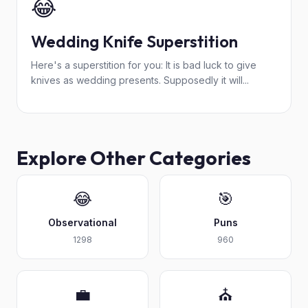
😂
Wedding Knife Superstition
Here's a superstition for you: It is bad luck to give
knives as wedding presents. Supposedly it will...
Explore Other Categories
😂
🎯
Observational
Puns
1298
960
💼
⛪