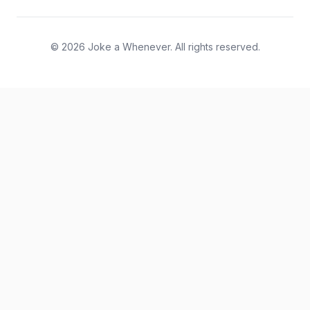
© 2026 Joke a Whenever. All rights reserved.