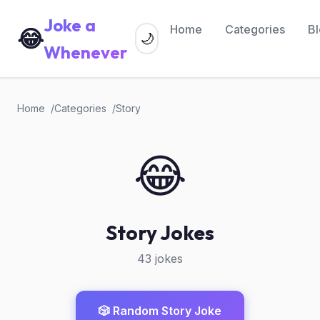
Joke a
Home
Categories
B
😂
🌙
Whenever
Home
Categories
Story
😂
Story Jokes
43 jokes
🎲 Random Story Joke