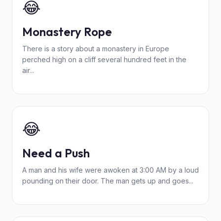
😂
Monastery Rope
There is a story about a monastery in Europe
perched high on a cliff several hundred feet in the
air...
😂
Need a Push
A man and his wife were awoken at 3:00 AM by a loud
pounding on their door. The man gets up and goes...