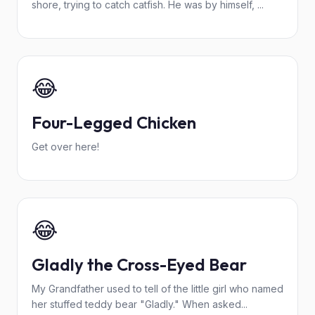
shore, trying to catch catfish. He was by himself, ...
😂
Four-Legged Chicken
Get over here!
😂
Gladly the Cross-Eyed Bear
My Grandfather used to tell of the little girl who named
her stuffed teddy bear "Gladly." When asked...