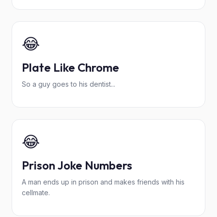
😂
Plate Like Chrome
So a guy goes to his dentist...
😂
Prison Joke Numbers
A man ends up in prison and makes friends with his
cellmate.