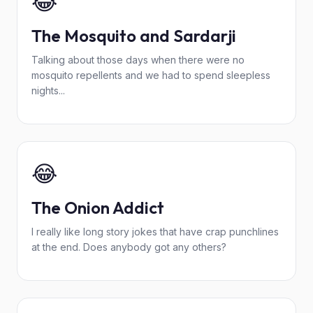
😂
The Mosquito and Sardarji
Talking about those days when there were no
mosquito repellents and we had to spend sleepless
nights...
😂
The Onion Addict
I really like long story jokes that have crap punchlines
at the end. Does anybody got any others?