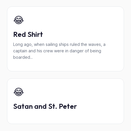
😂
Red Shirt
Long ago, when sailing ships ruled the waves, a
captain and his crew were in danger of being
boarded...
😂
Satan and St. Peter