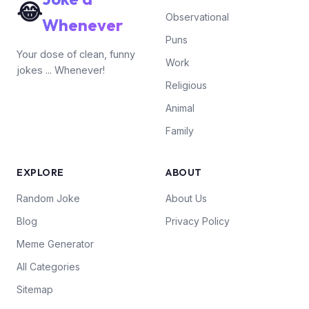
😂
Observational
Whenever
Puns
Your dose of clean, funny
Work
jokes ... Whenever!
Religious
Animal
Family
EXPLORE
ABOUT
Random Joke
About Us
Blog
Privacy Policy
Meme Generator
All Categories
Sitemap