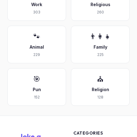
Work
Religious
303
260
🐾
👨‍👩‍👧
Animal
Family
229
225
🎯
⛪
Pun
Religion
152
128
CATEGORIES
Joke a