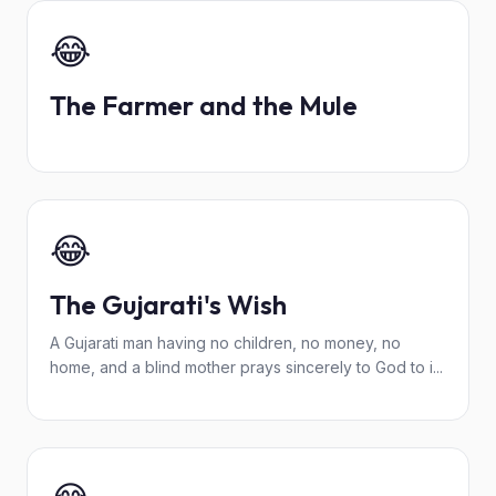
😂
The Farmer and the Mule
😂
The Gujarati's Wish
A Gujarati man having no children, no money, no
home, and a blind mother prays sincerely to God to i...