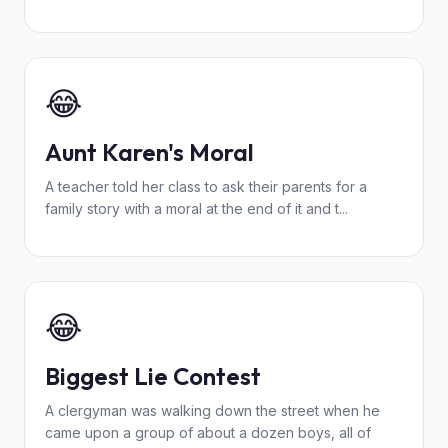
😂
Aunt Karen's Moral
A teacher told her class to ask their parents for a
family story with a moral at the end of it and t...
😂
Biggest Lie Contest
A clergyman was walking down the street when he
came upon a group of about a dozen boys, all of