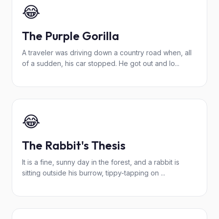
😂
The Purple Gorilla
A traveler was driving down a country road when, all
of a sudden, his car stopped. He got out and lo...
😂
The Rabbit's Thesis
It is a fine, sunny day in the forest, and a rabbit is
sitting outside his burrow, tippy-tapping on ...