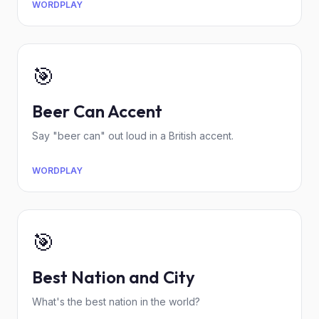
WORDPLAY
🎯
Beer Can Accent
Say "beer can" out loud in a British accent.
WORDPLAY
🎯
Best Nation and City
What's the best nation in the world?