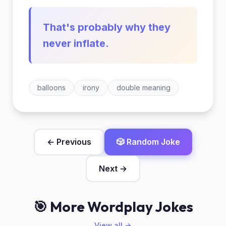
That's probably why they
never inflate.
balloons
irony
double meaning
← Previous
🎲 Random Joke
Next →
🎯 More Wordplay Jokes
View all →