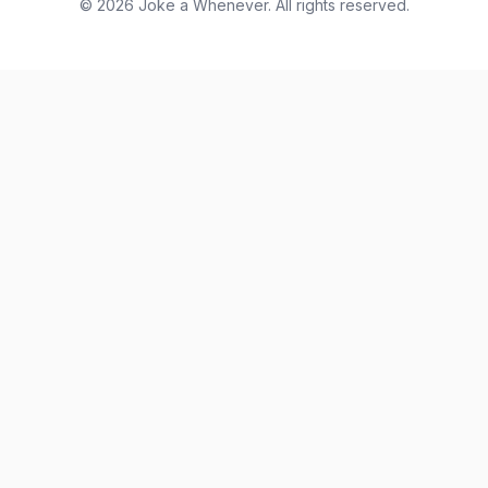
© 2026 Joke a Whenever. All rights reserved.