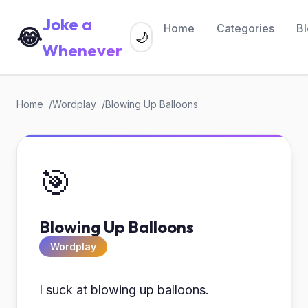
Joke a
Home
Categories
B
😂
🌙
Whenever
Home
Wordplay
Blowing Up Balloons
🎯
Blowing Up Balloons
Wordplay
I suck at blowing up balloons.