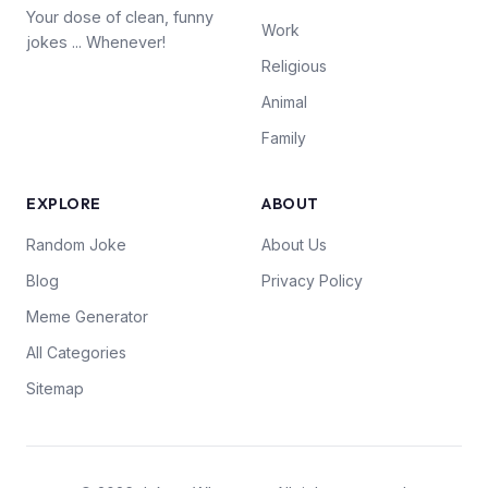
Your dose of clean, funny
Work
jokes ... Whenever!
Religious
Animal
Family
EXPLORE
ABOUT
Random Joke
About Us
Blog
Privacy Policy
Meme Generator
All Categories
Sitemap