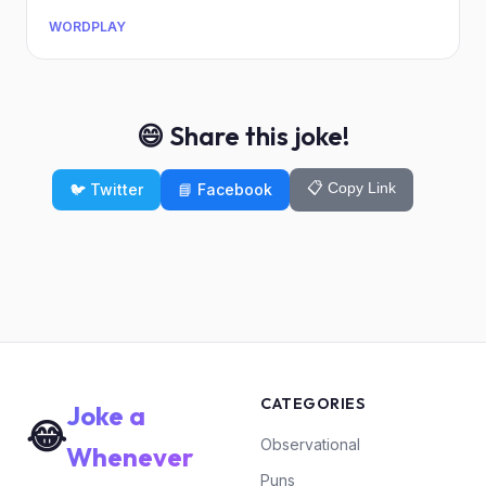
WORDPLAY
😄 Share this joke!
📋 Copy Link
🐦 Twitter
📘 Facebook
CATEGORIES
Joke a
😂
Observational
Whenever
Puns