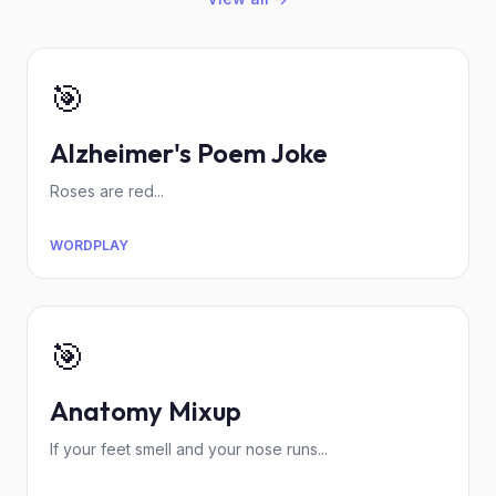
🎯
Alzheimer's Poem Joke
Roses are red...
WORDPLAY
🎯
Anatomy Mixup
If your feet smell and your nose runs...